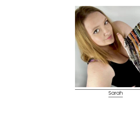
Sarah