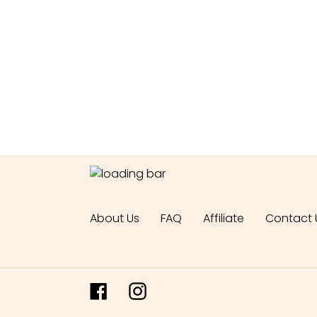
About Us
FAQ
Affiliate
Contact 
Facebook
Instagram