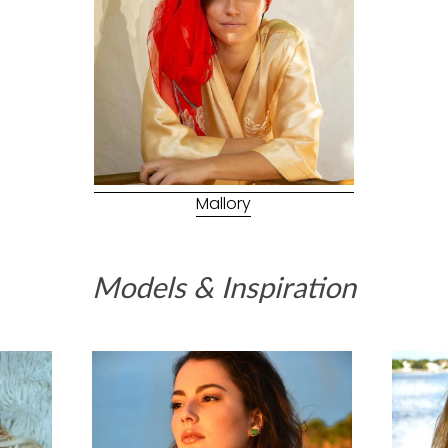
Mallory
Models & Inspiration