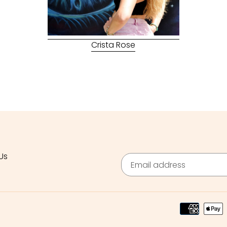
Crista Rose
Us