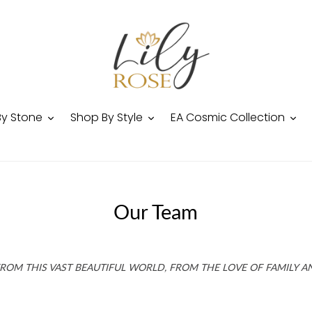
By Stone
Shop By Style
EA Cosmic Collection
Our Team
 FROM THIS VAST BEAUTIFUL WORLD, FROM THE LOVE OF FAMILY A