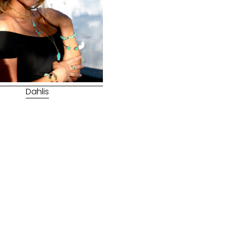
Dahlis