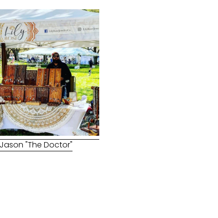
Jason "The Doctor"