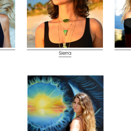
Sierra