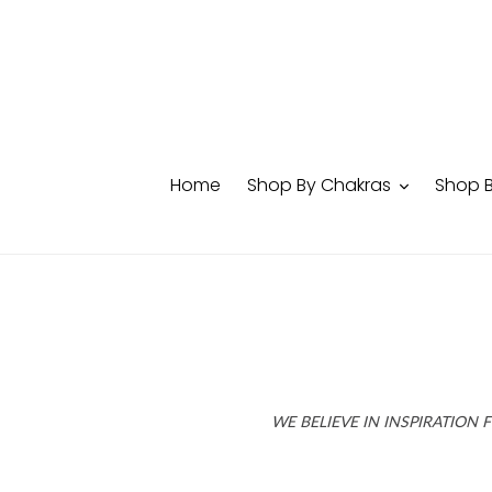
Skip
to
content
Home
Shop By Chakras
Shop 
WE BELIEVE IN INSPIRATION