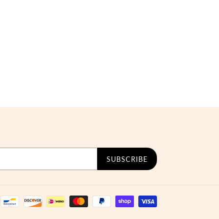
SUBSCRIBE
Payment
methods