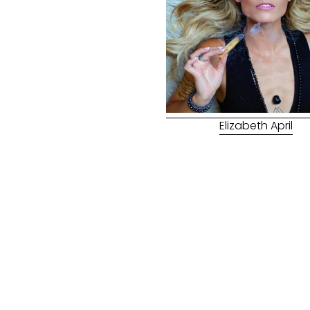
Elizabeth April