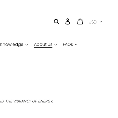
Currency
Search
Log in
Cart
Knowledge
About Us
FAQs
ND THE VIBRANCY OF ENERGY.