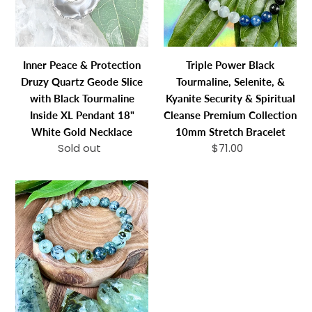
Quartz
&
Geode
Kyanite
Slice
Security
with
&
Inner Peace & Protection
Triple Power Black
Black
Spiritual
Druzy Quartz Geode Slice
Tourmaline, Selenite, &
Tourmaline
Cleanse
with Black Tourmaline
Kyanite Security & Spiritual
Inside
Premium
Inside XL Pendant 18"
Cleanse Premium Collection
XL
Collection
White Gold Necklace
10mm Stretch Bracelet
Pendant
10mm
Sold out
Regular
$71.00
Regular
18"
Stretch
price
price
White
Bracelet
NEW
Gold
STONE!
Necklace
Prehnite
with
Epidote
&
Black
Tourmaline