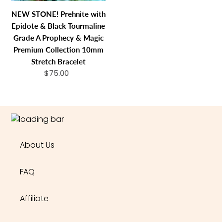
Grade
NEW STONE! Prehnite with
A
Epidote & Black Tourmaline
Prophecy
Grade A Prophecy & Magic
&
Premium Collection 10mm
Magic
Stretch Bracelet
Premium
$75.00
Regular
Collection
price
10mm
Stretch
Bracelet
About Us
FAQ
Affiliate