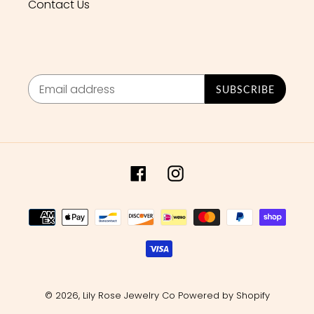
Contact Us
SUBSCRIBE
Facebook
Instagram
Payment
methods
© 2026,
Lily Rose Jewelry Co
Powered by Shopify