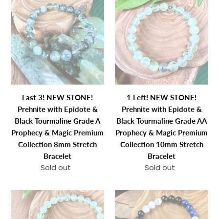
3!
Left!
NEW
NEW
STONE!
STONE!
Prehnite
Prehnite
with
with
Epidote
Epidote
&
&
Black
Black
Last 3! NEW STONE!
1 Left! NEW STONE!
Tourmaline
Tourmaline
Prehnite with Epidote &
Prehnite with Epidote &
Grade
Grade
Black Tourmaline Grade A
Black Tourmaline Grade AA
A
AA
Prophecy & Magic Premium
Prophecy & Magic Premium
Prophecy
Prophecy
Collection 8mm Stretch
Collection 10mm Stretch
&
&
Bracelet
Bracelet
Magic
Magic
Sold out
Regular
Sold out
Regular
Premium
Premium
price
price
Collection
Collection
NEW
Triple
8mm
10mm
STONE!
Power
Stretch
Stretch
Prehnite
Black