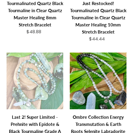
Tourmalinated Quartz Black
Just Restocked!
8mm
Master
Tourmaline in Clear Quartz
Tourmalinated Quartz Black
Stretch
Healing
Master Healing 8mm
Tourmaline in Clear Quartz
Bracelet
10mm
Stretch Bracelet
Master Healing 10mm
Stretch
$48.88
Regular
Stretch Bracelet
Bracelet
price
$44.44
Regular
price
Last
Ombre
2!
Collection
Super
Energy
Limited
Transmutation
-
&
Prehnite
Earth
with
Roots
Epidote
Selenite
&
Labradorite
Last 2! Super Limited -
Ombre Collection Energy
Black
Hematite
Prehnite with Epidote &
Transmutation & Earth
Tourmaline
Black
Black Tourmaline Grade A
Roots Selenite Labradorite