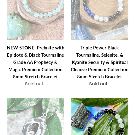
Bracelet
Bracelet
with
Tourmaline,
Epidote
Selenite,
&
&
Black
Kyanite
Tourmaline
Security
Grade
&
NEW STONE! Prehnite with
Triple Power Black
AA
Spiritual
Epidote & Black Tourmaline
Tourmaline, Selenite, &
Prophecy
Cleanse
Grade AA Prophecy &
Kyanite Security & Spiritual
&
Premium
Magic Premium Collection
Cleanse Premium Collection
Magic
Collection
8mm Stretch Bracelet
8mm Stretch Bracelet
Premium
8mm
Sold out
Regular
Sold out
Regular
Collection
Stretch
price
price
8mm
Bracelet
Inner
Triple
Stretch
Peace
Power
Bracelet
&
Black
Protection
Tourmaline,
Druzy
Selenite,