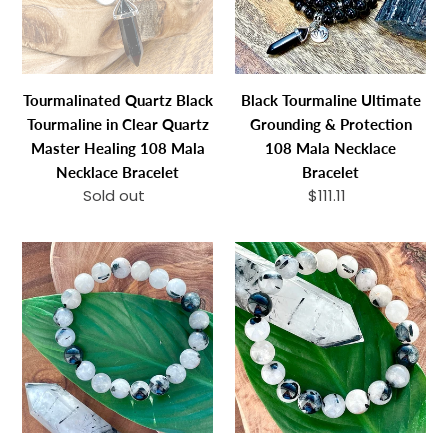
Clear
Protection
n
Quartz
108
:
Master
Mala
Healing
Necklace
Tourmalinated Quartz Black
Black Tourmaline Ultimate
108
Bracelet
Tourmaline in Clear Quartz
Grounding & Protection
Mala
Master Healing 108 Mala
108 Mala Necklace
Necklace
Necklace Bracelet
Bracelet
Bracelet
Sold out
Regular
$111.11
Regular
price
price
Tourmalinated
Just
Quartz
Restocked!
Black
Tourmalinated
Tourmaline
Quartz
in
Black
Clear
Tourmaline
Quartz
in
Master
Clear
Healing
Quartz