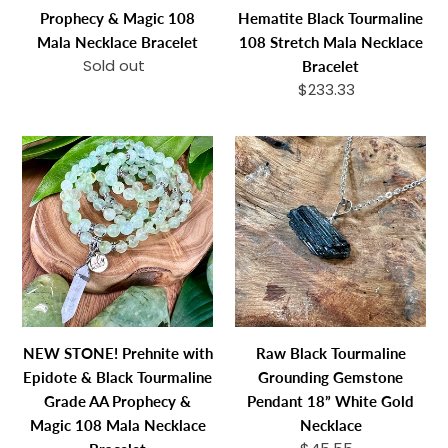
Grade
Tourmaline
Prophecy & Magic 108
Hematite Black Tourmaline
A
108
Mala Necklace Bracelet
108 Stretch Mala Necklace
Prophecy
Stretch
Sold out
Regular
Bracelet
&
Mala
price
$233.33
Regular
Magic
Necklace
price
108
Bracelet
NEW
Raw
Mala
STONE!
Black
Necklace
Prehnite
Tourmaline
Bracelet
with
Grounding
Epidote
Gemstone
&
Pendant
Black
18”
Tourmaline
White
Grade
Gold
NEW STONE! Prehnite with
Raw Black Tourmaline
AA
Necklace
Epidote & Black Tourmaline
Grounding Gemstone
Prophecy
Grade AA Prophecy &
Pendant 18” White Gold
&
Magic 108 Mala Necklace
Necklace
Magic