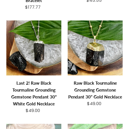
$45.55
Regular
Bracelet
108
price
$177.77
Regular
Mala
price
Necklace
Last
Raw
Bracelet
2!
Black
Raw
Tourmaline
Black
Grounding
Tourmaline
Gemstone
Grounding
Pendant
Gemstone
30"
Pendant
Gold
30”
Necklace
Last 2! Raw Black
Raw Black Tourmaline
White
Tourmaline Grounding
Grounding Gemstone
Gold
Gemstone Pendant 30”
Pendant 30" Gold Necklace
Necklace
$49.00
Regular
White Gold Necklace
price
$49.00
Regular
price
Last
1