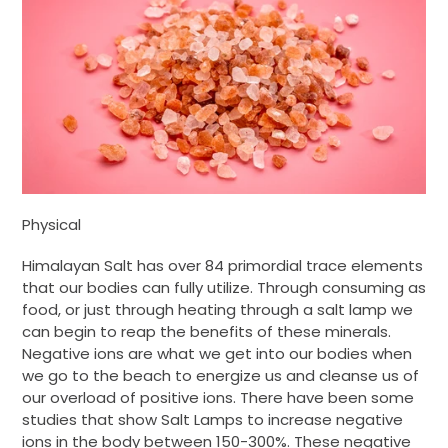
Physical
Himalayan Salt has over 84 primordial trace elements
that our bodies can fully utilize. Through consuming as
food, or just through heating through a salt lamp we
can begin to reap the benefits of these minerals.
Negative ions are what we get into our bodies when
we go to the beach to energize us and cleanse us of
our overload of positive ions. There have been some
studies that show Salt Lamps to increase negative
ions in the body between 150-300%. These negative