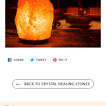
SHARE
TWEET
PIN
SHARE
TWEET
PIN IT
ON
ON
ON
FACEBOOK
TWITTER
PINTEREST
BACK TO CRYSTAL HEALING STONES