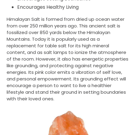
Encourages Healthy Living
Himalayan Salt is formed from dried up ocean water
from over 250 million years ago. This ancient salt is
fossilized over 850 yards below the Himalayan
Mountains. Today it is popularly used as a
replacement for table salt for its high mineral
content, and as salt lamps to ionize the atmosphere
of the room. However, it also has energetic properties
like grounding, and protecting against negative
energies. Its pink color emits a vibration of self love,
and personal empowerment. Its grounding effect will
encourage a person to want to live a healthier
lifestyle and stand their ground in setting boundaries
with their loved ones.