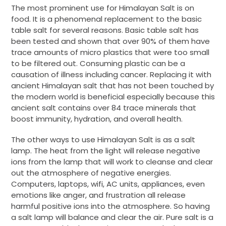
The most prominent use for Himalayan Salt is on
food. It is a phenomenal replacement to the basic
table salt for several reasons. Basic table salt has
been tested and shown that over 90% of them have
trace amounts of micro plastics that were too small
to be filtered out. Consuming plastic can be a
causation of illness including cancer. Replacing it with
ancient Himalayan salt that has not been touched by
the modern world is beneficial especially because this
ancient salt contains over 84 trace minerals that
boost immunity, hydration, and overall health.
The other ways to use Himalayan Salt is as a salt
lamp. The heat from the light will release negative
ions from the lamp that will work to cleanse and clear
out the atmosphere of negative energies.
Computers, laptops, wifi, AC units, appliances, even
emotions like anger, and frustration all release
harmful positive ions into the atmosphere. So having
a salt lamp will balance and clear the air. Pure salt is a