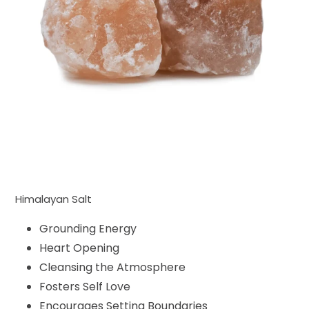
Himalayan Salt
Grounding Energy
Heart Opening
Cleansing the Atmosphere
Fosters Self Love
Encourages Setting Boundaries