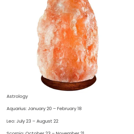
Astrology
Aquarius: January 20 – February 18
Leo: July 23 – August 22
Scorpio: October 23 – November 21