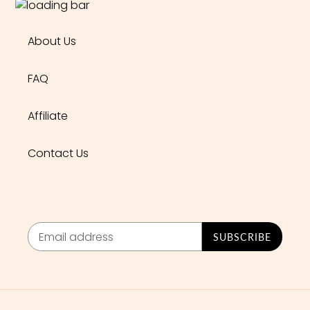
About Us
FAQ
Affiliate
Contact Us
SUBSCRIBE