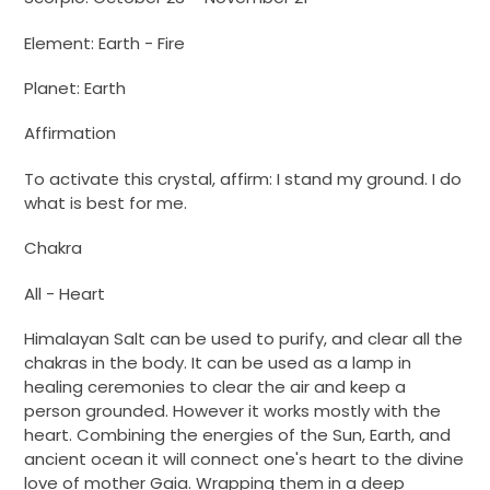
Element: Earth - Fire
Planet: Earth
Affirmation
To activate this crystal, affirm: I stand my ground. I do
what is best for me.
Chakra
All - Heart
Himalayan Salt can be used to purify, and clear all the
chakras in the body. It can be used as a lamp in
healing ceremonies to clear the air and keep a
person grounded. However it works mostly with the
heart. Combining the energies of the Sun, Earth, and
ancient ocean it will connect one's heart to the divine
love of mother Gaia. Wrapping them in a deep