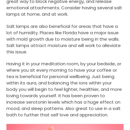
great way to block negative energy, and release
emotional attachments. Consider having several salt
lamps at home, and at work.
Salt lamps are also beneficial for areas that have a
lot of humidity. Places like Florida have a major issue
with mold growth due to moisture being in the walls.
Salt lamps attract moisture and will work to alleviate
this issue.
Having it in your meditation room, by your bedside, or
where you sit every morning to have your coffee or
tea is beneficial for personal wellbeing. Just being
within its aura, and balancing the ions within your
body you will begin to feel lighter, healthier, and more
loving towards yourself. It has been proven to
increase serotonin levels which has a huge effect on
mood, and sleep patterns. Also great to use in a salt
bath to further that self love and appreciation.