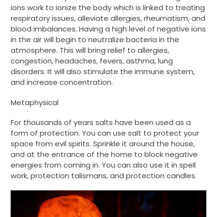
ions work to ionize the body which is linked to treating
respiratory issues, alleviate allergies, rheumatism, and
blood imbalances. Having a high level of negative ions
in the air will begin to neutralize bacteria in the
atmosphere. This will bring relief to allergies,
congestion, headaches, fevers, asthma, lung
disorders. It will also stimulate the immune system,
and increase concentration.
Metaphysical
For thousands of years salts have been used as a
form of protection. You can use salt to protect your
space from evil spirits. Sprinkle it around the house,
and at the entrance of the home to block negative
energies from coming in. You can also use it in spell
work, protection talismans, and protection candles.