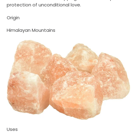
protection of unconditional love.
Origin
Himalayan Mountains
Uses