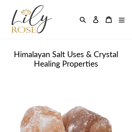
Skip
to
content
Search
Log in
Cart
Himalayan Salt Uses & Crystal
Healing Properties