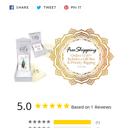
SHARE
TWEET
PIN
SHARE
TWEET
PIN IT
ON
ON
ON
FACEBOOK
TWITTER
PINTEREST
5.0
Based on 1 Reviews
1