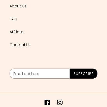
About Us
FAQ
Affiliate
Contact Us
SUBSCRIBE
Facebook
Instagram