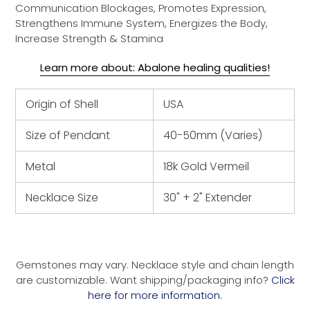
Communication Blockages, Promotes Expression,
Strengthens Immune System, Energizes the Body,
Increase Strength & Stamina
Learn more about: Abalone healing qualities!
Origin of Shell
USA
Size of Pendant
40-50mm (Varies)
Metal
18k Gold Vermeil
Necklace Size
30" + 2" Extender
Gemstones may vary. Necklace style and chain length
are customizable. Want shipping/packaging info?
Click
here for more information.