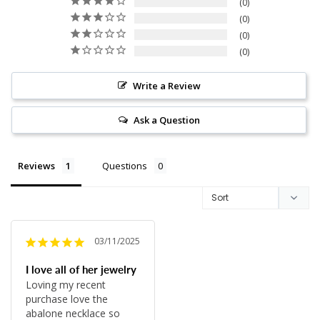
0
0
0
0
Write a Review
Ask a Question
Reviews
Questions
03/11/2025
I love all of her jewelry
Loving my recent 
purchase love the 
abalone necklace so 