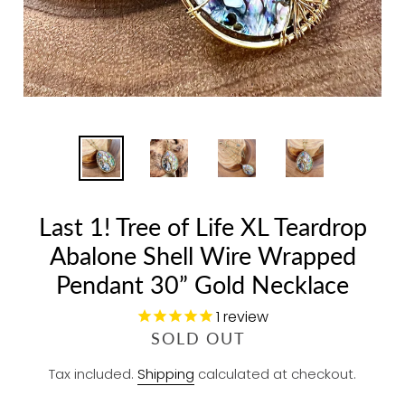
Last 1! Tree of Life XL Teardrop
Abalone Shell Wire Wrapped
Pendant 30” Gold Necklace
1
review
R
SOLD OUT
E
Tax included.
Shipping
calculated at checkout.
G
U