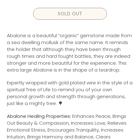
L
A
SOLD OUT
R
P
R
Abalone is a beautiful “organic” gemstone made from
I
a sea dwelling mollusk of the same name. It reminds
C
the holder that although they have been through
E
rough times and hard fought battles, they are indeed
stronger and more beautiful for the experience. This
extra large Abalone is in the shape of a teardrop.
Expertly wrapped with gold
plated wire in the style of a
spiritual Tree of Life to remind you of your own
personal growth and strength through generations,
just like a mighty tree. 🌳
Abalone Healing Properties:
Enhances Peace, Brings
Out Beauty & Compassion, Increases Love, Relieves
Emotional Stress, Encourages Tranquility, Increases
Intuition, Brings Harmony and Balance, Clears