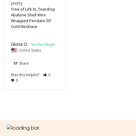
pretty
Tree of Life XL Teardrop
Abalone Shell Wire
Wrapped Pendant 30”
Gold Necklace
Gloria O.
United States
Share
Was this helpful?
0
0