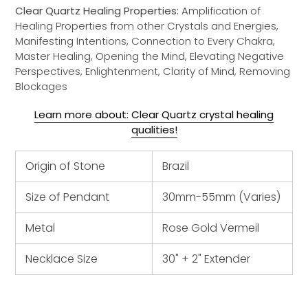
Clear Quartz Healing Properties:
Amplification of
Healing Properties from other Crystals and Energies,
Manifesting Intentions, Connection to Every Chakra,
Master Healing, Opening the Mind, Elevating Negative
Perspectives, Enlightenment, Clarity of Mind, Removing
Blockages
Learn more about: Clear Quartz crystal healing
qualities!
Origin of Stone
Brazil
Size of Pendant
30mm-55mm (Varies)
Metal
Rose Gold Vermeil
Necklace Size
30" + 2" Extender