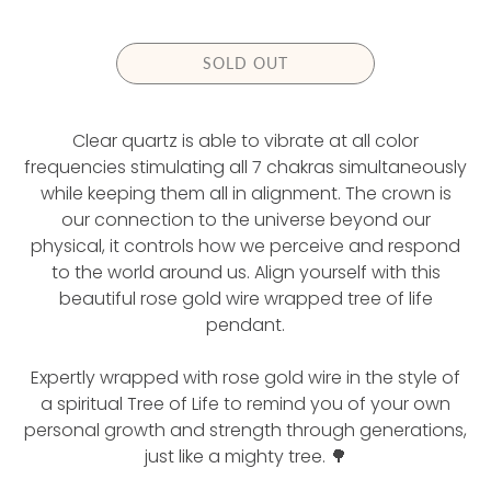
U
L
A
SOLD OUT
R
P
R
Clear quartz is able to vibrate at all color
I
C
frequencies stimulating all 7 chakras simultaneously
E
while keeping them all in alignment. The crown is
our connection to the universe beyond our
physical, it controls how we perceive and respond
to the world around us. Align yourself with this
beautiful rose gold wire wrapped tree of life
pendant.
Expertly wrapped with rose gold wire in the style of
a spiritual Tree of Life to remind you of your own
personal growth and strength through generations,
just like a mighty tree. 🌳