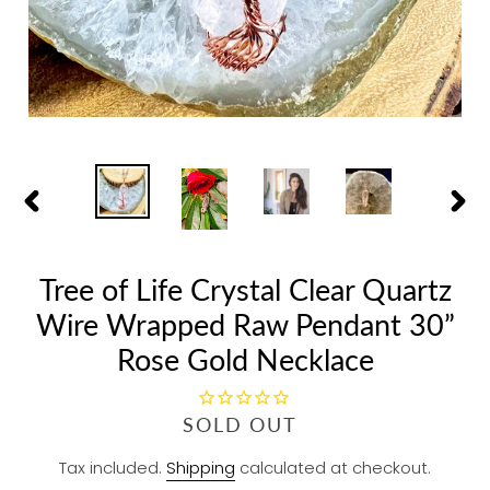
PREVIOUS
NEX
SLIDE
SLID
Tree of Life Crystal Clear Quartz
Wire Wrapped Raw Pendant 30”
Rose Gold Necklace
R
SOLD OUT
E
Tax included.
Shipping
calculated at checkout.
G