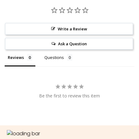
Write a Review
Ask a Question
Reviews
Questions
Be the first to review this item