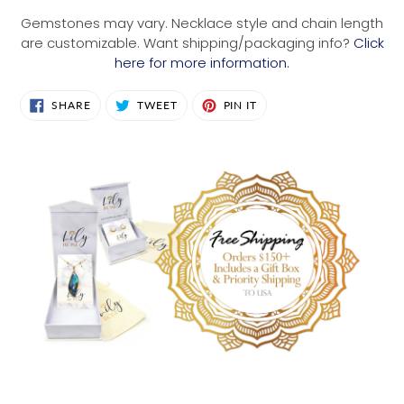
Gemstones may vary. Necklace style and chain length
are customizable. Want shipping/packaging info?
Click
here for more information.
SHARE
TWEET
PIN
SHARE
TWEET
PIN IT
ON
ON
ON
FACEBOOK
TWITTER
PINTEREST