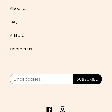
About Us
FAQ
Affiliate
Contact Us
SUBSCRIBE
Facebook
Instagram