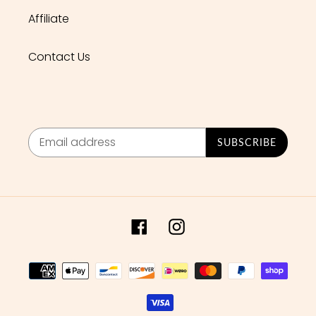
Affiliate
Contact Us
SUBSCRIBE
Facebook
Instagram
Payment
methods