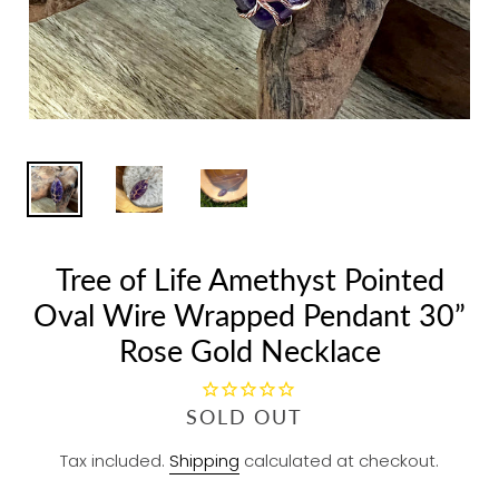
Tree of Life Amethyst Pointed
Oval Wire Wrapped Pendant 30”
Rose Gold Necklace
R
SOLD OUT
E
Tax included.
Shipping
calculated at checkout.
G
U