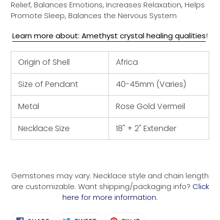
Relief, Balances Emotions, Increases Relaxation, Helps
Promote Sleep, Balances the Nervous System
Learn more about: Amethyst crystal healing qualities
!
Origin of Shell
Africa
Size of Pendant
40-45mm (Varies)
Metal
Rose Gold Vermeil
Necklace Size
18" + 2" Extender
Gemstones may vary. Necklace style and chain length
are customizable. Want shipping/packaging info?
Click
here for more information.
SHARE
TWEET
PIN