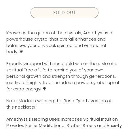
L
A
SOLD OUT
R
P
R
Known as the queen of the crystals, Amethyst is a
I
powerhouse crystal that overall enhances and
C
balances your physical, spiritual and emotional
E
body.
💗
Expertly wrapped with
rose gold
wire in the style of a
spiritual Tree of Life to remind you of your own
personal growth and strength through generations,
just like a mighty tree. Includes a power symbol spiral
for extra energy! 🌳
Note: Model is wearing the Rose Quartz version of
this necklace!
Amethyst’s Healing Uses:
Increases Spiritual Intuition,
Provides Easier Meditational States, Stress and Anxiety