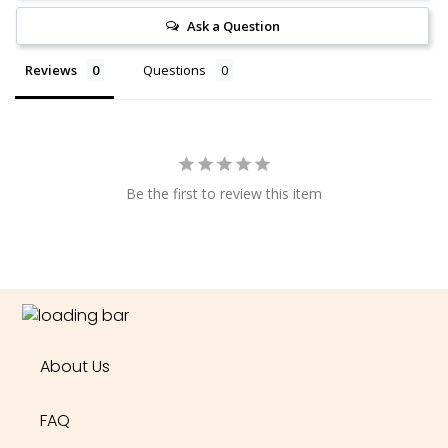
Ask a Question
Reviews
Questions
Be the first to review this item
About Us
FAQ