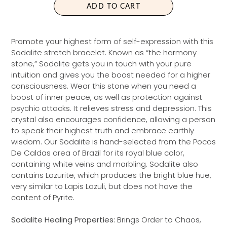
ADD TO CART
R
P
R
Promote your highest form of self-expression with this
I
Sodalite stretch bracelet. Known as “the harmony
C
stone,” Sodalite gets you in touch with your pure
E
intuition and gives you the boost needed for a higher
consciousness. Wear this stone when you need a
boost of inner peace, as well as protection against
psychic attacks. It relieves stress and depression. This
crystal also encourages confidence, allowing a person
to speak their highest truth and embrace earthly
wisdom. Our Sodalite is hand-selected from the Pocos
De Caldas area of Brazil for its royal blue color,
containing white veins and marbling. Sodalite also
contains Lazurite, which produces the bright blue hue,
very similar to Lapis Lazuli, but does not have the
content of Pyrite.
Sodalite Healing Properties:
Brings Order to Chaos,