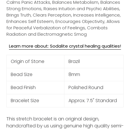
Calms Panic Attacks, Balances Metabolism, Balances
Strong Emotions, Raises Intuition and Psychic Abilities,
Brings Truth, Clears Perception, Increases Intelligence,
Enhances Self Esteem, Encourages Objectivity, Allows
for Peaceful Verbalization of Feelings, Combats
Radiation and Electromagnetic Smog
Learn more about: Sodalite crystal healing qualities!
Origin of Stone
Brazil
Bead Size
8mm
Bead Finish
Polished Round
Bracelet Size
Approx. 7.5" Standard
This stretch bracelet is an original design,
handcrafted by us using genuine high quality semi-