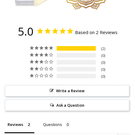
5.0
Based on 2 Reviews
2
0
0
0
0
Write a Review
Ask a Question
Reviews
Questions