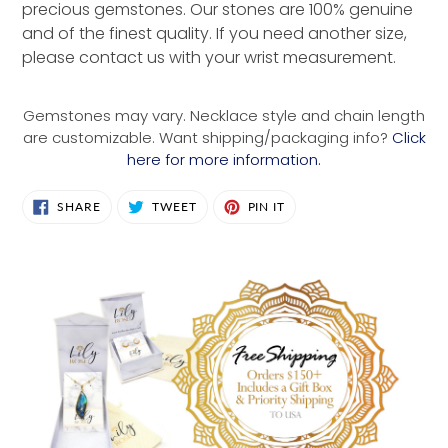
precious gemstones. Our stones are 100% genuine
and of the finest quality. If you need another size,
please contact us with your wrist measurement.
Gemstones may vary. Necklace style and chain length
are customizable. Want shipping/packaging info?
Click
here for more information.
SHARE
TWEET
PIN
SHARE
TWEET
PIN IT
ON
ON
ON
FACEBOOK
TWITTER
PINTEREST