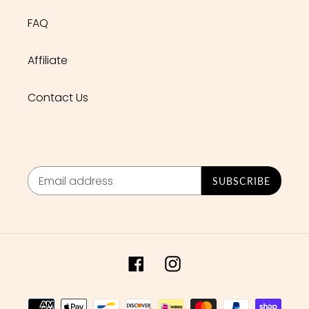
FAQ
Affiliate
Contact Us
SUBSCRIBE
Facebook
Instagram
Payment