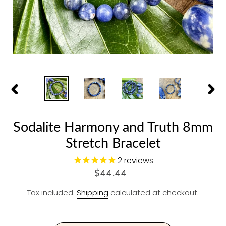
PREVIOUS
NEX
SLIDE
SLID
Sodalite Harmony and Truth 8mm
Stretch Bracelet
2
reviews
R
$44.44
E
Tax included.
Shipping
calculated at checkout.
G
U
L
A