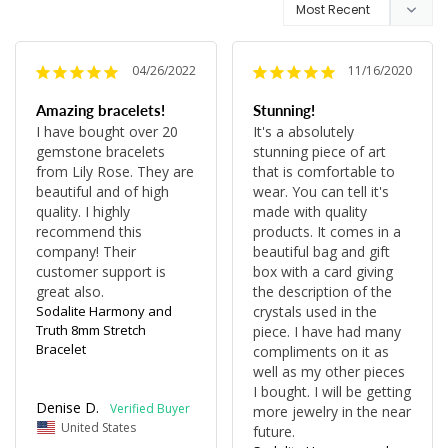
04/26/2022
11/16/2020
Amazing bracelets!
Stunning!
I have bought over 20 
It's a absolutely 
gemstone bracelets 
stunning piece of art 
from Lily Rose. They are 
that is comfortable to 
beautiful and of high 
wear. You can tell it's 
quality. I highly 
made with quality 
recommend this 
products. It comes in a 
company! Their 
beautiful bag and gift 
customer support is 
box with a card giving 
great also.
the description of the 
Sodalite Harmony and
crystals used in the 
Truth 8mm Stretch
piece. I have had many 
Bracelet
compliments on it as 
well as my other pieces 
I bought. I will be getting 
Denise D.
more jewelry in the near 
United States
future.