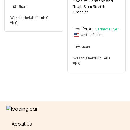
Sodalite Harmony and
Truth 8mm Stretch
Share
Bracelet
Was this helpful?
0
0
Jennifer A.
United States
Share
Was this helpful?
0
0
About Us