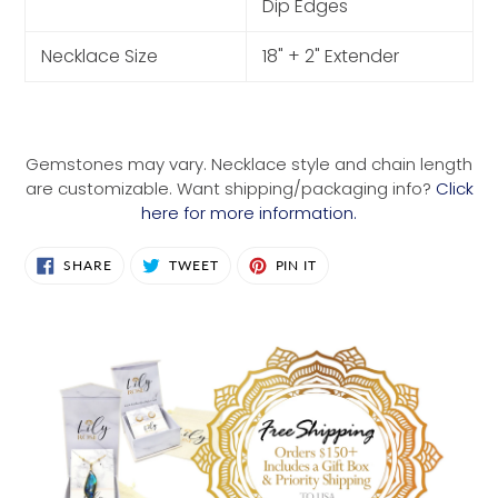
Dip Edges
Necklace Size
18" + 2" Extender
Gemstones may vary. Necklace style and chain length
are customizable. Want shipping/packaging info?
Click
here for more information.
SHARE
TWEET
PIN
SHARE
TWEET
PIN IT
ON
ON
ON
FACEBOOK
TWITTER
PINTEREST