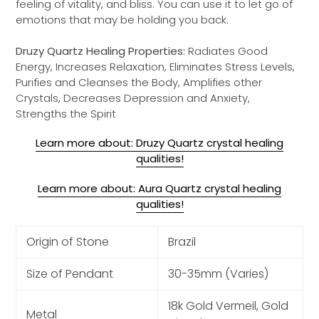
feeling of vitality, and bliss. You can use it to let go of
emotions that may be holding you back.
Druzy Quartz Healing Properties:
Radiates Good
Energy, Increases Relaxation, Eliminates Stress Levels,
Purifies and Cleanses the Body, Amplifies other
Crystals, Decreases Depression and Anxiety,
Strengths the Spirit
Learn more about: Druzy Quartz crystal healing
qualities!
Learn more about: Aura Quartz crystal healing
qualities!
Origin of Stone
Brazil
Size of Pendant
30-35mm (Varies)
18k Gold Vermeil, Gold
Metal