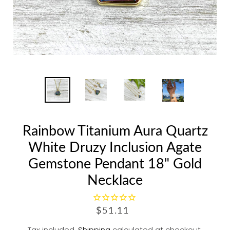
Rainbow Titanium Aura Quartz
White Druzy Inclusion Agate
Gemstone Pendant 18" Gold
Necklace
R
$51.11
E
Tax included.
Shipping
calculated at checkout.