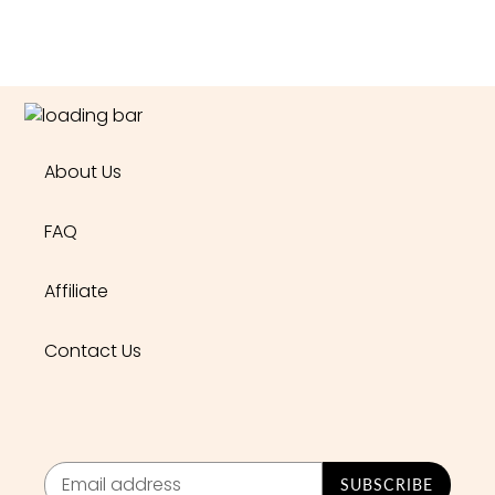
About Us
FAQ
Affiliate
Contact Us
SUBSCRIBE