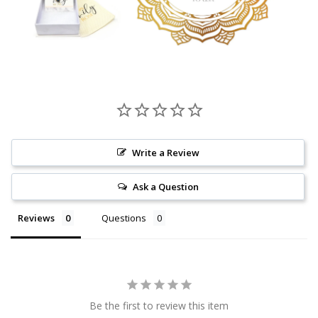
Write a Review
Ask a Question
Reviews
Questions
Be the first to review this item