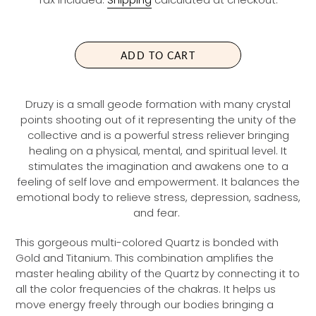
G
U
L
A
ADD TO CART
R
P
R
Druzy is a small geode formation with many crystal
I
points shooting out of it representing the unity of the
C
collective and is a powerful stress reliever bringing
E
healing on a physical, mental, and spiritual level. It
stimulates the imagination and awakens one to a
feeling of self love and empowerment. It balances the
emotional body to relieve stress, depression, sadness,
and fear.
This gorgeous multi-colored Quartz is bonded with
Gold and Titanium. This combination amplifies the
master healing ability of the Quartz by connecting it to
all the color frequencies of the chakras. It helps us
move energy freely through our bodies bringing a