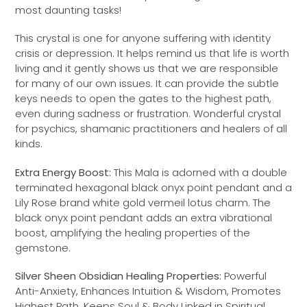
most daunting tasks!
This crystal is one for anyone suffering with identity
crisis or depression. It helps remind us that life is worth
living and it gently shows us that we are responsible
for many of our own issues. It can provide the subtle
keys needs to open the gates to the highest path,
even during sadness or frustration. Wonderful crystal
for psychics, shamanic practitioners and healers of all
kinds.
Extra Energy Boost:
This Mala is adorned with a double
terminated hexagonal black onyx point pendant and a
Lily Rose brand white gold vermeil lotus charm. The
black onyx point pendant adds an extra vibrational
boost, amplifying the healing properties of the
gemstone.
Silver Sheen Obsidian Healing Properties:
Powerful
Anti-Anxiety, Enhances Intuition & Wisdom, Promotes
Highest Path, Keeps Soul & Body Linked in Spiritual