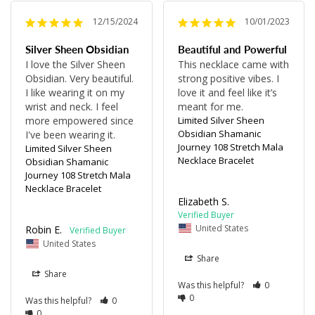
12/15/2024
10/01/2023
Silver Sheen Obsidian
Beautiful and Powerful
I love the Silver Sheen 
This necklace came with 
Obsidian. Very beautiful. 
strong positive vibes. I 
I like wearing it on my 
love it and feel like it’s 
wrist and neck. I feel 
meant for me.
more empowered since 
Limited Silver Sheen
Obsidian Shamanic
I've been wearing it.
Journey 108 Stretch Mala
Limited Silver Sheen
Necklace Bracelet
Obsidian Shamanic
Journey 108 Stretch Mala
Necklace Bracelet
Elizabeth S.
United States
Robin E.
United States
Share
Share
Was this helpful?
0
0
Was this helpful?
0
0