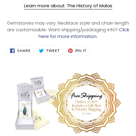
Learn more about: The History of Malas
Gemstones may vary. Necklace style and chain length
are customizable. Want shipping/packaging info?
Click
here for more information.
SHARE
TWEET
PIN
SHARE
TWEET
PIN IT
ON
ON
ON
FACEBOOK
TWITTER
PINTEREST