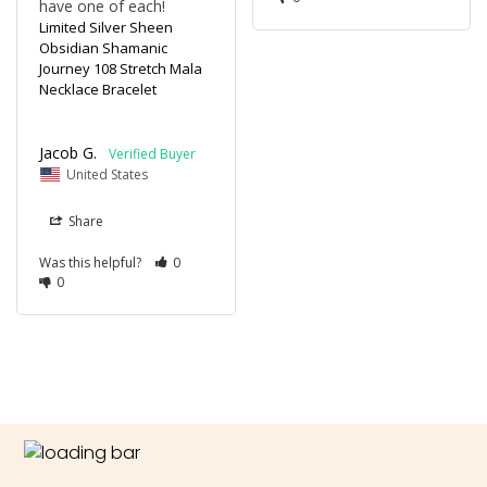
have one of each!
Limited Silver Sheen
Obsidian Shamanic
Journey 108 Stretch Mala
Necklace Bracelet
Jacob G.
United States
Share
Was this helpful?
0
0