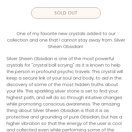
L
A
SOLD OUT
R
P
R
One of my favorite new crystals added to our
I
collection and one that I cannot stay away from: Silver
C
Sheen Obsidian!
E
Silver Sheen Obsidian is one of the most powerful
crystals for "crystal ball scrying" as it is known to help
the person in profound psychic travels. This crystal will
keep a secure link of your soul and body, to aid in the
discovery of some of the most hidden truths about
your life. This sparkling silver stone is set to find your
highest path, and will do so through intuitive changes
while promoting conscious awareness. The amazing
thing about Silver Sheen Obsidian is that it is as
protective and grounding of pure Obsidian, but has a
higher vibration so that the energy of the user is cool
and collected even while performing some of the