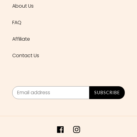
About Us
FAQ
Affiliate
Contact Us
SUBSCRIBE
Facebook
Instagram