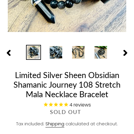
PREVIOUS
NEX
SLIDE
SLID
Limited Silver Sheen Obsidian
Shamanic Journey 108 Stretch
Mala Necklace Bracelet
4
reviews
R
SOLD OUT
E
Tax included.
Shipping
calculated at checkout.
G
U