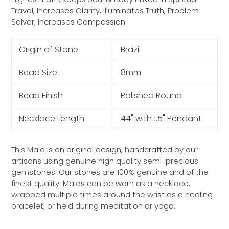
Travel, Increases Clarity, Illuminates Truth, Problem
Solver, Increases Compassion
Origin of Stone
Brazil
Bead Size
8mm
Bead Finish
Polished Round
Necklace Length
44" with 1.5" Pendant
This Mala is an original design, handcrafted by our
artisans using genuine high quality semi-precious
gemstones. Our stones are 100% genuine and of the
finest quality. Malas can be worn as a necklace,
wrapped multiple times around the wrist as a healing
bracelet, or held during meditation or yoga.