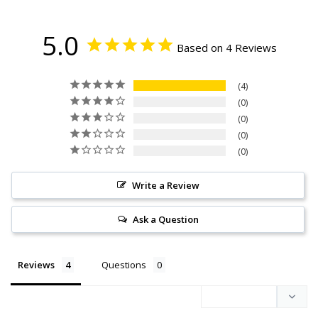
5.0
Based on 4 Reviews
4
0
0
0
0
Write a Review
Ask a Question
Reviews
Questions