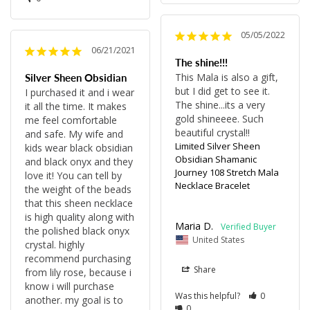
05/05/2022
06/21/2021
The shine!!!
This Mala is also a gift, 
Silver Sheen Obsidian
but I did get to see it. 
I purchased it and i wear 
The shine...its a very 
it all the time. It makes 
gold shineeee. Such 
me feel comfortable 
beautiful crystal!!
and safe. My wife and 
Limited Silver Sheen
kids wear black obsidian 
Obsidian Shamanic
and black onyx and they 
Journey 108 Stretch Mala
love it! You can tell by 
Necklace Bracelet
the weight of the beads 
that this sheen necklace 
is high quality along with 
Maria D.
the polished black onyx 
United States
crystal. highly 
recommend purchasing 
Share
from lily rose, because i 
know i will purchase 
Was this helpful?
0
another. my goal is to 
0