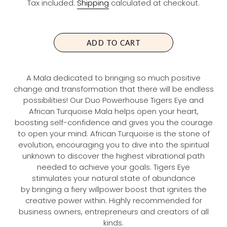
Tax included.
Shipping
calculated at checkout.
G
U
L
A
ADD TO CART
R
P
R
A Mala dedicated to bringing so much positive
I
change and transformation that there will be endless
C
possibilities! Our Duo Powerhouse Tigers Eye and
E
African Turquoise Mala helps open your heart,
boosting self-confidence and gives you the courage
to open your mind. African Turquoise is the stone of
evolution, encouraging you to dive into the spiritual
unknown to discover the highest vibrational path
needed to achieve your goals. Tigers Eye
stimulates your natural state of abundance
by bringing a fiery willpower boost that ignites the
creative power within. Highly recommended for
business owners, entrepreneurs and creators of all
kinds.