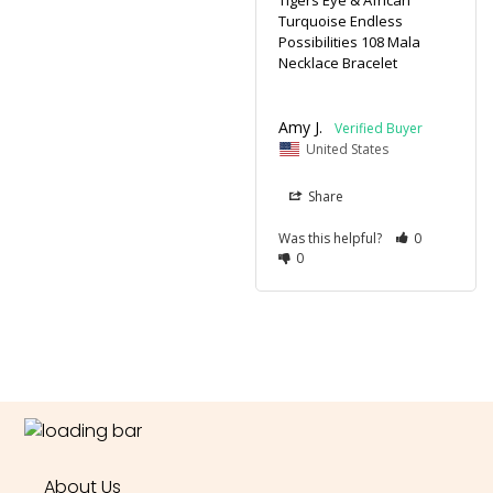
Tigers Eye & African
Turquoise Endless
Possibilities 108 Mala
Necklace Bracelet
Amy J.
United States
Share
Was this helpful?
0
0
About Us