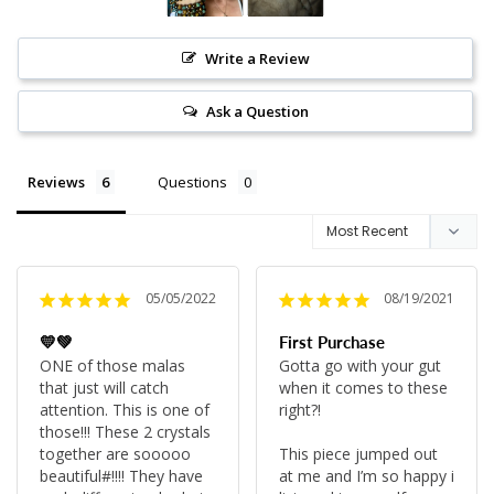
Write a Review
Ask a Question
Reviews
Questions
05/05/2022
08/19/2021
💛💚
First Purchase
ONE of those malas 
Gotta go with your gut 
that just will catch 
when it comes to these 
attention. This is one of 
right?!

those!!! These 2 crystals 
together are sooooo 
This piece jumped out 
beautiful#!!!! They have 
at me and I’m so happy i 