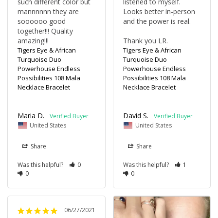
such different color but 
listened to myself. 
mannnnnn they are 
Looks better in-person 
soooooo good 
and the power is real. 

together!!! Quality 
amazing!!!
Thank you LR.
Tigers Eye & African
Tigers Eye & African
Turquoise Duo
Turquoise Duo
Powerhouse Endless
Powerhouse Endless
Possibilities 108 Mala
Possibilities 108 Mala
Necklace Bracelet
Necklace Bracelet
Maria D.
David S.
United States
United States
Share
Share
Was this helpful?
0
Was this helpful?
1
0
0
06/27/2021