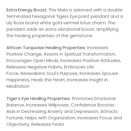
Extra Energy Boost:
This Mala is adorned with a double
terminated hexagonal Tigers Eye point pendant and a
Lily Rose brand white gold vermeil lotus charm. The
pendant adds an extra vibrational boost, amplifying
the healing properties of the gemstone.
African Turquoise Healing Properties:
Increases
Positive Change, Assists in Spiritual Transformation,
Encourages Open Minds, Increases Positive Attitudes,
Releases Negative Habits, Embraces Life
Force, Reawakens Soul's Purpose, Increases Spouse
Happiness, Heals the Heart, Increases Insight in
Meditation
Tiger’s Eye Healing Properties:
Promotes Emotional
Balance, Increases Willpower, Confidence Booster,
Aids in Decreasing Anxiety and Depression, Attracts
Fortune, Helps with Organization, Increases Focus and
Objectivity, Releases Fears