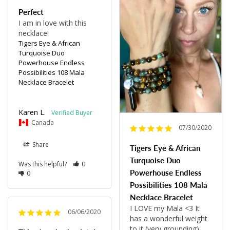
Perfect
I am in love with this 
necklace!
Tigers Eye & African
Turquoise Duo
Powerhouse Endless
Possibilities 108 Mala
Necklace Bracelet
Karen L.
Canada
07/30/2020
Share
Tigers Eye & African
Turquoise Duo
Was this helpful?
0
Powerhouse Endless
0
Possibilities 108 Mala
Necklace Bracelet
I LOVE my Mala <3 It 
06/06/2020
has a wonderful weight 
to it (very grounding), 