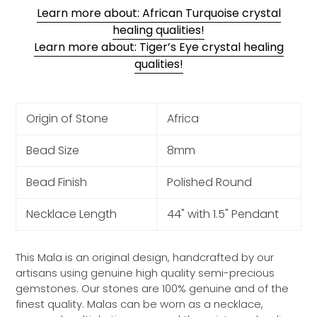
Learn more about: African Turquoise crystal
healing qualities!
Learn more about: Tiger’s Eye crystal healing
qualities!
Origin of Stone
Africa
Bead Size
8mm
Bead Finish
Polished Round
Necklace Length
44" with 1.5" Pendant
This Mala is an original design, handcrafted by our
artisans using genuine high quality semi-precious
gemstones. Our stones are 100% genuine and of the
finest quality. Malas can be worn as a necklace,