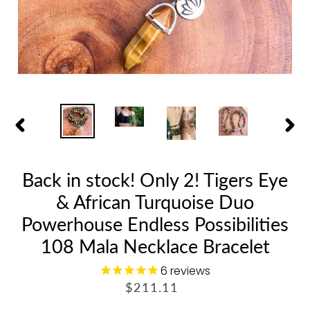
PREVIOUS
NEX
SLIDE
SLID
Back in stock! Only 2! Tigers Eye
& African Turquoise Duo
Powerhouse Endless Possibilities
108 Mala Necklace Bracelet
6
reviews
R
$211.11
E