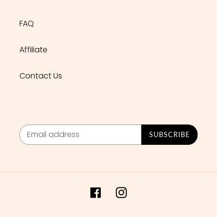
FAQ
Affiliate
Contact Us
SUBSCRIBE
Facebook
Instagram