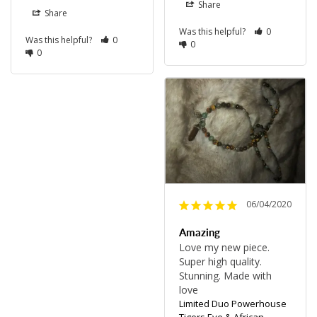
Share
Share
Was this helpful?
0
Was this helpful?
0
0
0
06/04/2020
Amazing
Love my new piece. 
Super high quality. 
Stunning. Made with 
love 
Limited Duo Powerhouse