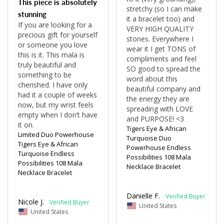
This piece is absolutely
stretchy (so I can make 
stunning
it a bracelet too) and 
If you are looking for a 
VERY HIGH QUALITY 
precious gift for yourself 
stones. Everywhere I 
or someone you love 
wear it I get TONS of 
this is it. This mala is 
compliments and feel 
truly beautiful and 
SO good to spread the 
something to be 
word about this 
cherished. I have only 
beautiful company and 
had it a couple of weeks 
the energy they are 
now, but my wrist feels 
spreading with LOVE 
empty when I don’t have 
and PURPOSE! <3 
Tigers Eye & African
Limited Duo Powerhouse
Turquoise Duo
Tigers Eye & African
Powerhouse Endless
Turquoise Endless
Possibilities 108 Mala
Possibilities 108 Mala
Necklace Bracelet
Necklace Bracelet
Danielle F.
Nicole J.
United States
United States