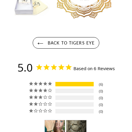
BACK TO TIGERS EYE
5.0
Based on 6 Reviews
6
0
0
0
0