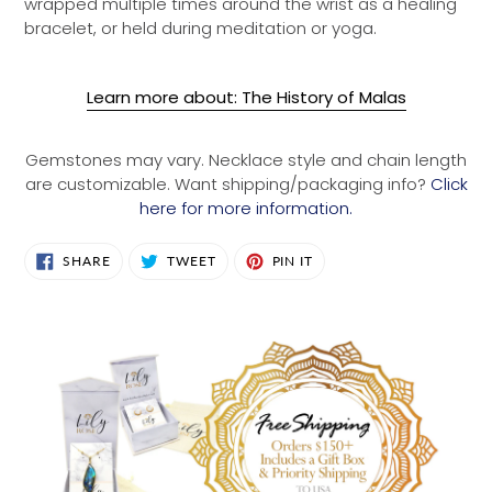
wrapped multiple times around the wrist as a healing
bracelet, or held during meditation or yoga.
Learn more about: The History of Malas
Gemstones may vary. Necklace style and chain length
are customizable. Want shipping/packaging info?
Click
here for more information.
SHARE
TWEET
PIN
SHARE
TWEET
PIN IT
ON
ON
ON
FACEBOOK
TWITTER
PINTEREST