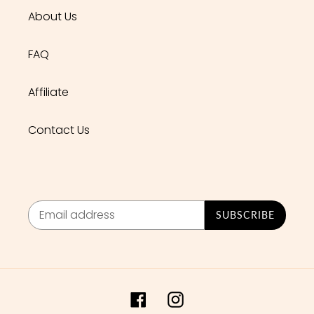
About Us
FAQ
Affiliate
Contact Us
SUBSCRIBE
Facebook
Instagram