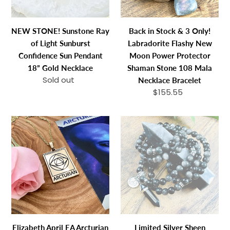
Confidence
Flashy
Sun
New
NEW STONE! Sunstone Ray
Back in Stock & 3 Only!
Pendant
Moon
of Light Sunburst
Labradorite Flashy New
18”
Power
Confidence Sun Pendant
Moon Power Protector
Gold
Protector
18” Gold Necklace
Shaman Stone 108 Mala
Necklace
Shaman
Sold out
Regular
Necklace Bracelet
Stone
price
$155.55
Regular
108
price
Mala
Elizabeth
Limited
Necklace
April
Silver
Bracelet
EA
Sheen
Arcturian
Obsidian
2
Shamanic
Sided
Journey
Channeled
108
&
Stretch
Attuned
Mala
Elizabeth April EA Arcturian
Limited Silver Sheen