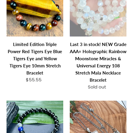
Power
stock!
Red
NEW
Tigers
Grade
Eye
AAA+
Blue
Holographic
Tigers
Rainbow
Limited Edition Triple
Last 3 in stock! NEW Grade
Eye
Moonstone
Power Red Tigers Eye Blue
AAA+ Holographic Rainbow
and
Miracles
Tigers Eye and Yellow
Moonstone Miracles &
Yellow
&
Tigers Eye 10mm Stretch
Universal Energy 108
Tigers
Universal
Bracelet
Stretch Mala Necklace
Eye
Energy
$55.55
Regular
Bracelet
10mm
108
price
Sold out
Regular
Stretch
Stretch
price
Bracelet
Mala
Limited
Elizabeth
Necklace
Edition
April
Bracelet
Spirit
EA
Master
Pleiadian
Black
2