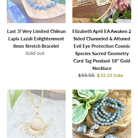
Lapis
Sided
Lazuli
Channeled
Enlightenment
&
8mm
Attuned
Last 3! Very Limited Chilean
Elizabeth April EA Awaken 2
Stretch
Evil
Lapis Lazuli Enlightenment
Sided Channeled & Attuned
Bracelet
Eye
8mm Stretch Bracelet
Evil Eye Protection Cosmic
Protection
Sold out
Regular
Species Sacred Geometry
Cosmic
price
Card Tag Pendant 18” Gold
Species
Necklace
Sacred
$55.55
Regular
$33.33
Sale
Sale
Geometry
price
price
Card
NEW
Back
Tag
STONE!
in
Pendant
Sunstone
Stock
18”
Ray
&
Gold
of
3
Necklace
Light
Only!
Sunburst
Labradorite