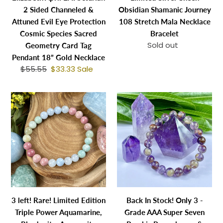
Evil
Necklace
2 Sided Channeled &
Obsidian Shamanic Journey
Eye
Bracelet
Attuned Evil Eye Protection
108 Stretch Mala Necklace
Protection
Cosmic Species Sacred
Bracelet
Cosmic
Sold out
Regular
Geometry Card Tag
Species
price
Pendant 18” Gold Necklace
Sacred
$55.55
Regular
$33.33
Sale
Sale
Geometry
price
price
Card
3
Back
Tag
left!
In
Pendant
Rare!
Stock!
18”
Limited
Only
Gold
Edition
3
Necklace
Triple
-
Power
Grade
Aquamarine,
AAA
Rhodonite,
Super
3 left! Rare! Limited Edition
Back In Stock! Only 3 -
Amazonite
Seven
Triple Power Aquamarine,
Grade AAA Super Seven
Rebirth
Psychic