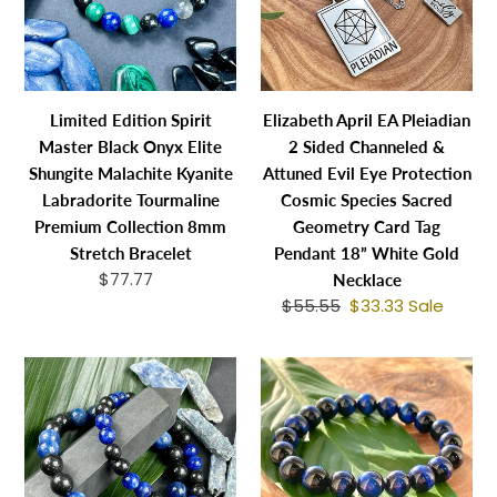
Onyx
Sided
Elite
Channeled
Shungite
&
Malachite
Attuned
Limited Edition Spirit
Elizabeth April EA Pleiadian
Kyanite
Evil
Master Black Onyx Elite
2 Sided Channeled &
Labradorite
Eye
Shungite Malachite Kyanite
Attuned Evil Eye Protection
Tourmaline
Protection
Labradorite Tourmaline
Cosmic Species Sacred
Premium
Cosmic
Premium Collection 8mm
Geometry Card Tag
Collection
Species
Stretch Bracelet
Pendant 18” White Gold
8mm
Sacred
$77.77
Regular
Necklace
Stretch
Geometry
price
$55.55
Regular
$33.33
Sale
Sale
Bracelet
Card
price
price
Tag
Back
Vibrant
Pendant
in
Blue
18”
Stock!
Tigers
White
Elite
Eye
Gold
Shungite
Wisdom
Necklace