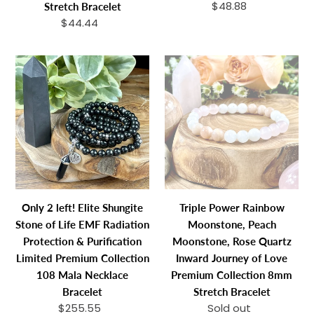
$48.88
Regular
Stretch Bracelet
Bracelet
price
$44.44
Regular
price
Only
Triple
2
Power
left!
Rainbow
Elite
Moonstone,
Shungite
Peach
Stone
Moonstone,
of
Rose
Life
Quartz
EMF
Inward
Only 2 left! Elite Shungite
Triple Power Rainbow
Radiation
Journey
Stone of Life EMF Radiation
Moonstone, Peach
Protection
of
Protection & Purification
Moonstone, Rose Quartz
&
Love
Limited Premium Collection
Inward Journey of Love
Purification
Premium
108 Mala Necklace
Premium Collection 8mm
Limited
Collection
Bracelet
Stretch Bracelet
Premium
8mm
$255.55
Regular
Sold out
Regular