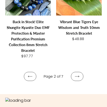
Kyanite
and
Duo
Truth
EMF
10mm
Protection
Stretch
Back in Stock! Elite
Vibrant Blue Tigers Eye
&
Bracelet
Shungite Kyanite Duo EMF
Wisdom and Truth 10mm
Master
Protection & Master
Stretch Bracelet
Purification
$48.88
Regular
Purification Premium
Premium
price
Collection 8mm Stretch
Collection
Bracelet
8mm
$97.77
Regular
Stretch
price
Bracelet
Page 2 of 7
PREVIOUS
NEXT
PAGE
PAGE