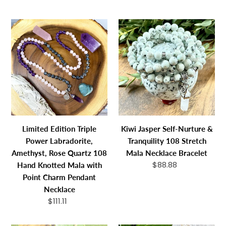
Collection
Stretch
price
price
108
Bracelet
Limited
Kiwi
Mala
Edition
Jasper
Necklace
Triple
Self-
Bracelet
Power
Nurture
Labradorite,
&
Amethyst,
Tranquility
Rose
108
Quartz
Stretch
108
Mala
Limited Edition Triple
Kiwi Jasper Self-Nurture &
Hand
Necklace
Power Labradorite,
Tranquility 108 Stretch
Knotted
Bracelet
Amethyst, Rose Quartz 108
Mala Necklace Bracelet
Mala
$88.88
Regular
Hand Knotted Mala with
with
price
Point Charm Pendant
Point
Necklace
Charm
$111.11
Regular
Pendant
price
Necklace