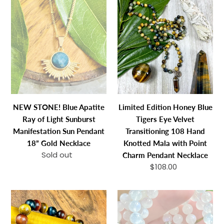
NEW
Limited
STONE!
Edition
Blue
Honey
Apatite
Blue
Ray
Tigers
of
Eye
Light
Velvet
Sunburst
Transitioning
Manifestation
108
NEW STONE! Blue Apatite
Limited Edition Honey Blue
Sun
Hand
Ray of Light Sunburst
Tigers Eye Velvet
Pendant
Knotted
Manifestation Sun Pendant
Transitioning 108 Hand
18”
Mala
18” Gold Necklace
Knotted Mala with Point
Gold
with
Sold out
Regular
Charm Pendant Necklace
Necklace
Point
price
$108.00
Regular
Charm
price
Pendant
Limited
Last
Necklace
Edition
3
Triple
in