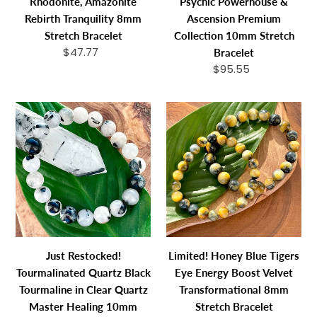
Rhodonite, Amazonite
Psychic Powerhouse &
Tranquility
Powerhouse
Rebirth Tranquility 8mm
Ascension Premium
8mm
&
Stretch Bracelet
Collection 10mm Stretch
Stretch
Ascension
$47.77
Regular
Bracelet
Bracelet
Premium
price
$95.55
Regular
Collection
price
10mm
Just
Limited!
Stretch
Restocked!
Honey
Bracelet
Tourmalinated
Blue
Quartz
Tigers
Black
Eye
Tourmaline
Energy
in
Boost
Clear
Velvet
Quartz
Transformation
Just Restocked!
Limited! Honey Blue Tigers
Master
8mm
Tourmalinated Quartz Black
Eye Energy Boost Velvet
Healing
Stretch
Tourmaline in Clear Quartz
Transformational 8mm
10mm
Bracelet
Master Healing 10mm
Stretch Bracelet
Stretch