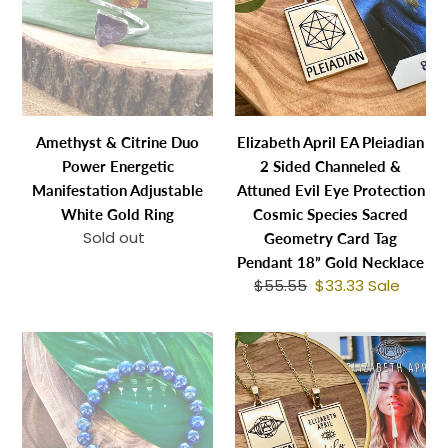
Duo
Pleiadian
n
Power
2
:
Energetic
Sided
Manifestation
Channeled
Adjustable
&
White
Attuned
Amethyst & Citrine Duo
Elizabeth April EA Pleiadian
Gold
Evil
Power Energetic
2 Sided Channeled &
Ring
Eye
Manifestation Adjustable
Attuned Evil Eye Protection
Protection
White Gold Ring
Cosmic Species Sacred
Cosmic
Sold out
Regular
Geometry Card Tag
Species
price
Pendant 18” Gold Necklace
Sacred
$55.55
Regular
$33.33
Sale
Sale
Geometry
price
price
Card
Last
Elizabeth
Tag
3!
April
Pendant
Very
EA
18”
Limited
Awaken
Gold
Chilean
2
Necklace