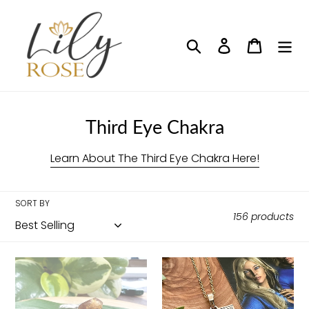
Skip
to
content
Search
Log in
Cart
C
Third Eye Chakra
o
Learn About The Third Eye Chakra Here!
l
l
SORT BY
e
156 products
c
t
Amethyst
Elizabeth
i
&
April
Citrine
EA
o