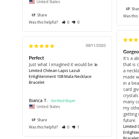
United States
Sha
Share
Was this
Was this helpful?
0
0
09/11/2020
Gorgeo
Perfect
It's a a
Just what I imagined it would be 💫
that is 
Limited Chilean Lapis Lazuli
a neckla
Enlightenment 108 Mala Necklace
made wi
Bracelet
in a bea
card giv
crystals
Bianca T.
many co
United States
my other
getting 
Share
future.
Limited 
Was this helpful?
0
1
Enlight
Bracelet