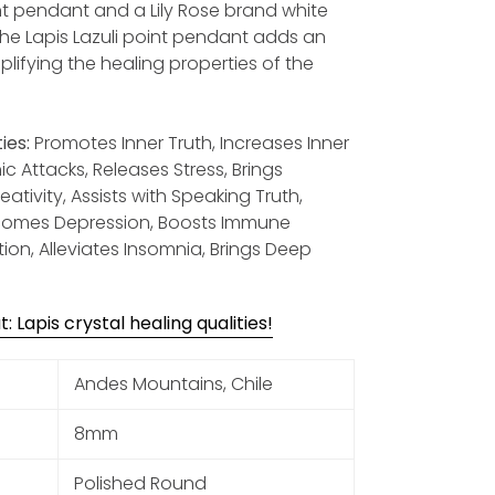
nt pendant and a Lily Rose brand white
The Lapis Lazuli point pendant adds an
plifying the healing properties of the
ies:
Promotes Inner Truth, Increases Inner
c Attacks, Releases Stress, Brings
tivity, Assists with Speaking Truth,
rcomes Depression, Boosts Immune
on, Alleviates Insomnia, Brings Deep
 Lapis crystal healing qualities!
Andes Mountains, Chile
8mm
Polished Round