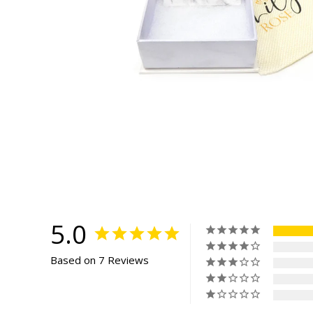
5.0
Based on 7 Reviews