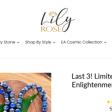
By Stone
Shop By Style
EA Cosmic Collection
Last 3! Limit
Enlightenme