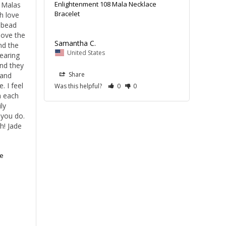
Enlightenment 108 Mala Necklace
 Malas 
Bracelet
 love 
 bead 
ove the 
Samantha C.
nd the 
United States
aring 
d they 
Share
and 
 I feel 
Was this helpful?
0
0
 each 
y 
you do. 
! Jade 
e