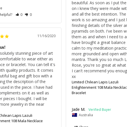
beautiful. As soon as I put the
re
on i knew they were made with
and all the best intention. The
 helpful?
0
0
work is so amazing and I just l
finishing details of the silver a
pyramids on both. I've been we
11/16/2020
them as and when I need to an
have brought a great balance 
us!
calm to my meditation practice.
bsolutely stunning piece of art 
more grounded and open with
comfortable to wear either as 
mantra. Thank you so much Lil
ce or bracelet. You can tell it's 
Rose, you're so great at what 
th quality products. It comes 
I can't recommend you enough
utiful bag and gift box with a 
xx
ing the description of the 
Limited Chilean Lapis Lazuli
 used in the piece. I have had 
Enlightenment 108 Mala Necklac
mpliments on it as well as 
Bracelet
 pieces I bought. I will be 
more jewelry in the near 
Jade M.
Australia
Chilean Lapis Lazuli
enment 108 Mala Necklace