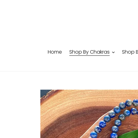
Skip
to
content
Home
Shop By Chakras
Shop 