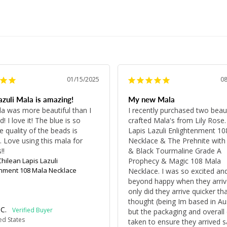
01/15/2025
0
azuli Mala is amazing!
My new Mala
a was more beautiful than I 
I recently purchased two beauti
! I love it! The blue is so 
crafted Mala's from Lily Rose.
 quality of the beads is 
Lapis Lazuli Enlightenment 10
 Love using this mala for 
Necklace & The Prehnite with 
!!
& Black Tourmaline Grade A 
Chilean Lapis Lazuli
Prophecy & Magic 108 Mala 
enment 108 Mala Necklace
Necklace. I was so excited and
beyond happy when they arrive
only did they arrive quicker than
thought (being Im based in Aust
C.
but the packaging and overall 
ed States
taken to ensure they arrived s