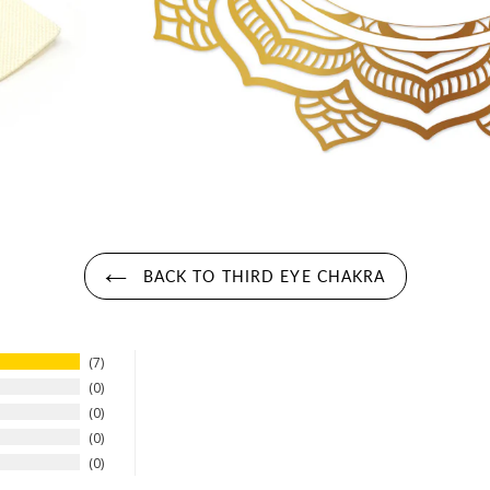
BACK TO THIRD EYE CHAKRA
7
0
0
0
0