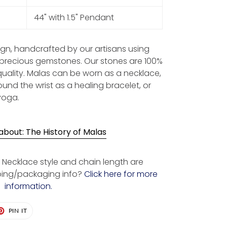
44" with 1.5" Pendant
sign, handcrafted by our artisans using
-precious gemstones. Our stones are 100%
quality. Malas can be worn as a necklace,
und the wrist as a healing bracelet, or
yoga.
bout: The History of Malas
Necklace style and chain length are
ping/packaging info?
Click here for more
information.
ET
PIN
PIN IT
ON
TER
PINTEREST