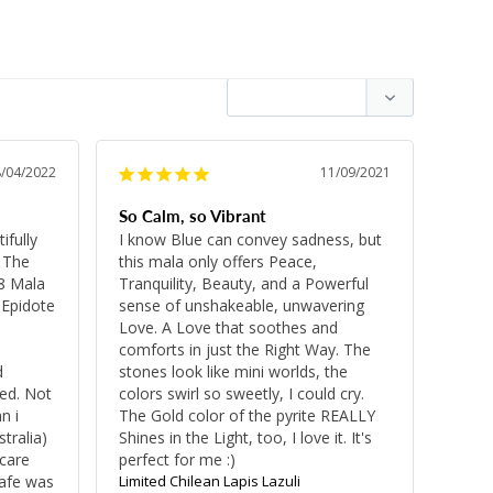
8/04/2022
11/09/2021
So Calm, so Vibrant
fully 
I know Blue can convey sadness, but 
 The 
this mala only offers Peace, 
8 Mala 
Tranquility, Beauty, and a Powerful 
Epidote 
sense of unshakeable, unwavering 
Love. A Love that soothes and 
comforts in just the Right Way. The 
 
stones look like mini worlds, the 
d. Not 
colors swirl so sweetly, I could cry. 
 i 
The Gold color of the pyrite REALLY 
ralia) 
Shines in the Light, too, I love it. It's 
care 
perfect for me :)
afe was 
Limited Chilean Lapis Lazuli