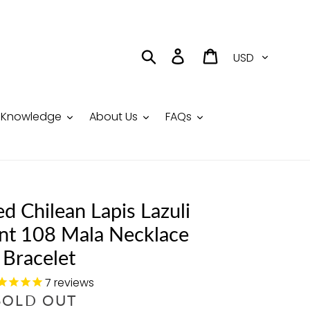
Currency
Search
Log in
Cart
Knowledge
About Us
FAQs
ed Chilean Lapis Lazuli
nt 108 Mala Necklace
Bracelet
7
reviews
R
SOLD OUT