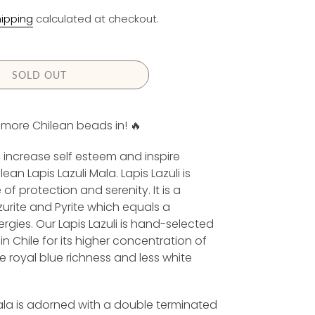
E
ipping
calculated at checkout.
G
U
L
A
SOLD OUT
R
P
t more Chilean beads in! 🔥
R
increase self esteem and inspire
C
ean Lapis Lazuli Mala. Lapis Lazuli is
E
f protection and serenity. It is a
zurite and Pyrite which equals a
gies. Our Lapis Lazuli is hand-selected
 Chile for its higher concentration of
he royal blue richness and less white
la is adorned with a double terminated