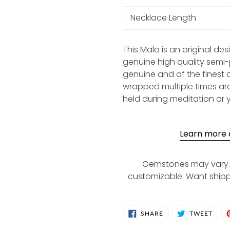
Necklace Length
This Mala is an original de
genuine high quality semi
genuine and of the finest 
wrapped multiple times aro
held during meditation or 
Learn more a
Gemstones may vary. 
customizable. Want ship
SHARE
TWE
SHARE
TWEET
ON
ON
FACEBOOK
TWIT