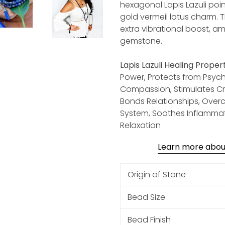
hexagonal Lapis Lazuli poi
gold vermeil lotus charm. 
extra vibrational boost, am
gemstone.
Lapis Lazuli Healing Propert
Power, Protects from Psychi
Compassion, Stimulates Crea
Bonds Relationships, Ove
System, Soothes Inflammati
Relaxation
Learn more about:
Origin of Stone
Bead Size
Bead Finish