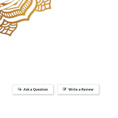
Ask a Question
Write a Review