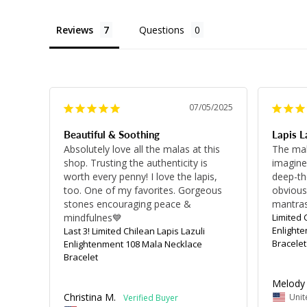
Reviews
Questions
07/05/2025
Beautiful & Soothing
Lapis L
Absolutely love all the malas at this 
The mal
shop. Trusting the authenticity is 
imagined
worth every penny! I love the lapis, 
deep-the
too. One of my favorites. Gorgeous 
obvious.
stones encouraging peace & 
mantras
mindfulnes💙
Limited 
Enlight
Last 3! Limited Chilean Lapis Lazuli
Bracelet
Enlightenment 108 Mala Necklace
Bracelet
Melody 
Christina M.
Unit