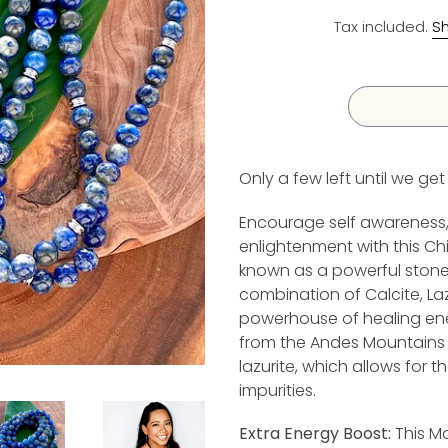
Tax included.
Sh
Only a few left until we ge
I
Encourage self awareness, 
enlightenment with this Chil
known as a powerful stone o
combination of Calcite, La
powerhouse of healing ener
from the Andes Mountains in
lazurite, which allows for t
impurities.
Extra Energy Boost:
This Ma