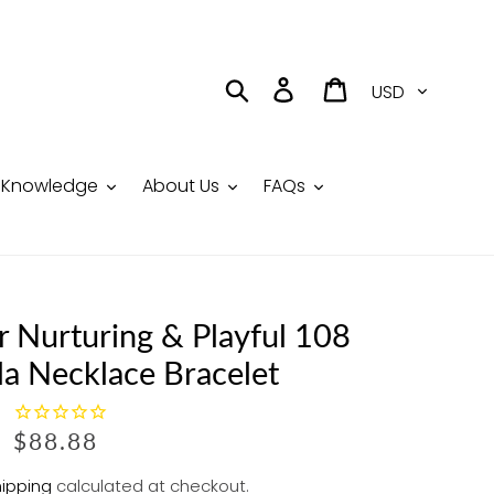
Currency
Search
Log in
Cart
Knowledge
About Us
FAQs
r Nurturing & Playful 108
la Necklace Bracelet
R
$88.88
E
ipping
calculated at checkout.