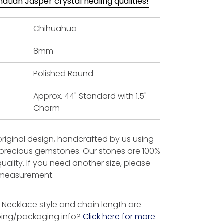
tian Jasper crystal healing qualities!
Chihuahua
8mm
Polished Round
Approx. 44" Standard with 1.5"
Charm
 original design, handcrafted by us using
-precious gemstones. Our stones are 100%
uality. If you need another size, please
t measurement.
Necklace style and chain length are
ping/packaging info?
Click here for more