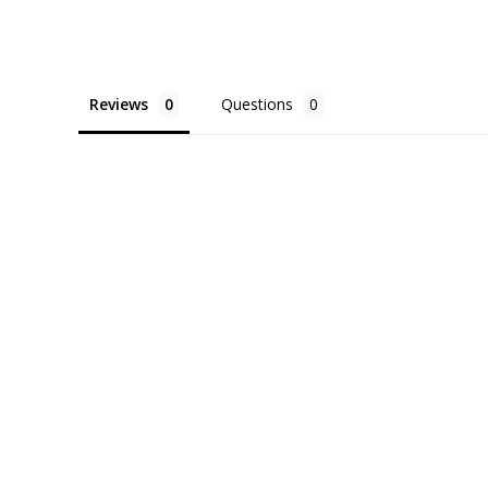
Reviews
Questions
About Us
FAQ
Affiliate
Contact 