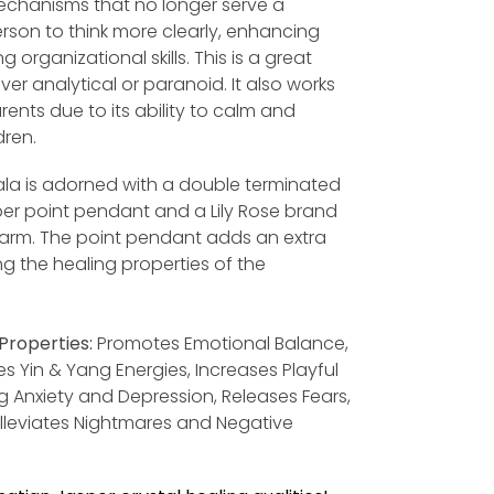
chanisms that no longer serve a
rson to think more clearly, enhancing
 organizational skills. This is a great
ver analytical or paranoid. It also works
arents due to its ability to calm and
dren.
la is adorned with a double terminated
r point pendant and a Lily Rose brand
harm. The point pendant adds an extra
ng the healing properties of the
Properties:
Promotes Emotional Balance,
s Yin & Yang Energies, Increases Playful
ng Anxiety and Depression, Releases Fears,
 Alleviates Nightmares and Negative