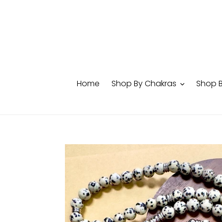
Skip
to
content
Home
Shop By Chakras
Shop 