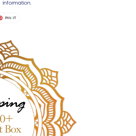
information.
ET
PIN
PIN IT
ON
TER
PINTEREST