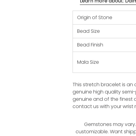
Learn more about: Dalma
Origin of Stone
Bead Size
Bead Finish
Mala Size
This stretch bracelet is an
genuine high quality semi
genuine and of the finest q
contact us with your wris
Gemstones may vary. 
customizable. Want ship