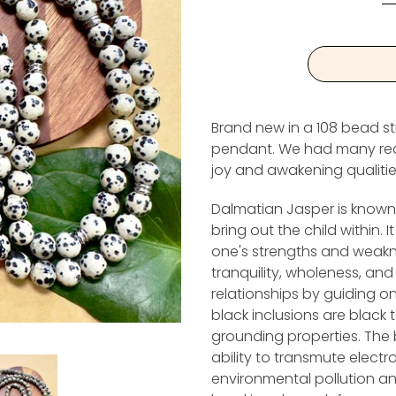
Brand new in a 108 bead st
pendant. We had many reques
joy and awakening qualitie
Dalmatian Jasper is known a
bring out the child within. I
one's strengths and weakne
tranquility, wholeness, and 
relationships by guiding on
black inclusions are black 
grounding properties. The b
ability to transmute elect
environmental pollution an