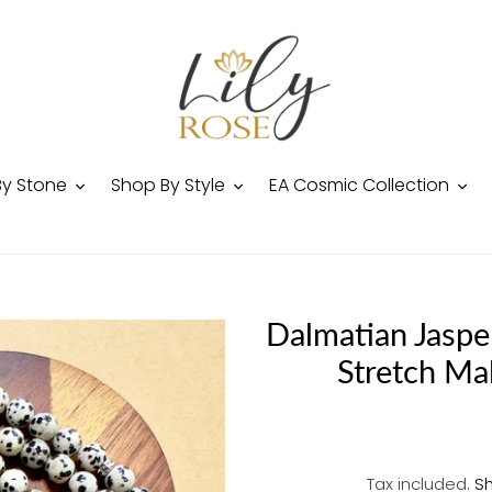
By Stone
Shop By Style
EA Cosmic Collection
Dalmatian Jaspe
Stretch Ma
Tax included.
Sh