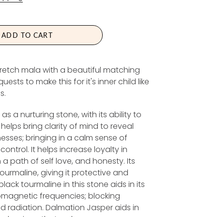
G
U
L
A
ADD TO CART
R
P
retch mala with a beautiful matching
R
ts to make this for it's inner child like
I
s.
C
E
s a nurturing stone, with its ability to
t helps bring clarity of mind to reveal
sses; bringing in a calm sense of
control. It helps increase loyalty in
 a path of self love, and honesty. Its
tourmaline, giving it protective and
lack tourmaline in this stone aids in its
romagnetic frequencies; blocking
d radiation. Dalmation Jasper aids in