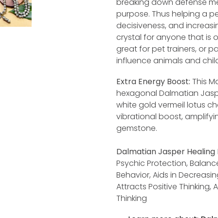
breaking down defense me
purpose. Thus helping a pe
decisiveness, and increasing
crystal for anyone that is o
great for pet trainers, or p
influence animals and chil
Extra Energy Boost:
This Ma
hexagonal Dalmatian Jaspe
white gold vermeil lotus c
vibrational boost, amplifyi
gemstone.
Dalmatian
Jasper Healing 
Psychic Protection, Balance
Behavior, Aids in Decreasi
Attracts Positive Thinking,
Thinking