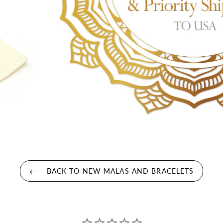
BACK TO NEW MALAS AND BRACELETS