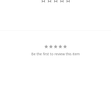
Be the first to review this item
Us