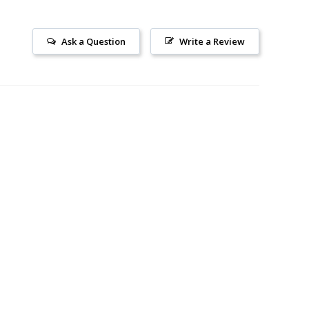
Ask a Question
Write a Review
SUBSCRIBE