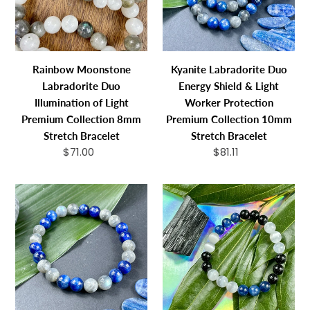
of
&
Light
Light
Premium
Worker
Collection
Protection
Rainbow Moonstone
Kyanite Labradorite Duo
8mm
Premium
Labradorite Duo
Energy Shield & Light
Stretch
Collection
Illumination of Light
Worker Protection
Bracelet
10mm
Premium Collection 8mm
Premium Collection 10mm
Stretch
Stretch Bracelet
Stretch Bracelet
Bracelet
$71.00
Regular
$81.11
Regular
price
price
Kyanite
Triple
Labradorite
Power
Duo
Black
Energy
Tourmaline,
Shield
Selenite,
&
&
Light
Kyanite
Worker
Security