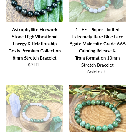
Energy
Rare
n
&
Blue
:
Relationship
Lace
Goals
Agate
Astrophyllite Firework
1 LEFT! Super Limited
Premium
Malachite
Stone High Vibrational
Extremely Rare Blue Lace
Collection
Grade
Energy & Relationship
Agate Malachite Grade AAA
8mm
AAA
Goals Premium Collection
Calming Release &
Stretch
Calming
8mm Stretch Bracelet
Transformation 10mm
Bracelet
Release
$71.11
Regular
Stretch Bracelet
&
price
Sold out
Regular
Transformatio
price
10mm
LAST
Jade
Stretch
ONE
Energy
Bracelet
-
Blessings
Super
&
Limited
Abundance
Extremely
8mm
Rare
Stretch