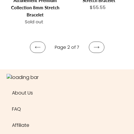
Attunement Premium
Stretch Bracelet
Spiritual
$55.55
Regular
Collection 8mm Stretch
Attunement
price
Bracelet
Premium
Sold out
Regular
Collection
price
8mm
Stretch
Bracelet
Page 2 of 7
PREVIOUS
NEXT
PAGE
PAGE
About Us
FAQ
Affiliate