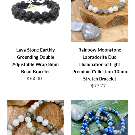
Earthly
Labradorite
Grounding
Duo
Double
Illumination
Adjustable
of
Wrap
Light
8mm
Premium
Bead
Collection
Lava Stone Earthly
Rainbow Moonstone
Bracelet
10mm
Grounding Double
Labradorite Duo
Stretch
Adjustable Wrap 8mm
Illumination of Light
Bracelet
Bead Bracelet
Premium Collection 10mm
$54.00
Regular
Stretch Bracelet
price
$77.77
Regular
price
Rainbow
Kyanite
Moonstone
Labradorite
Labradorite
Duo
Duo
Energy
Illumination
Shield