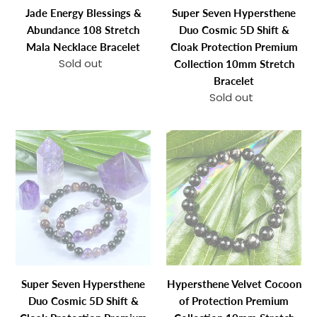
Necklace
Cloak
Jade Energy Blessings &
Super Seven Hypersthene
Bracelet
Protection
Abundance 108 Stretch
Duo Cosmic 5D Shift &
Premium
Mala Necklace Bracelet
Cloak Protection Premium
Collection
Sold out
Regular
Collection 10mm Stretch
10mm
price
Bracelet
Stretch
Sold out
Regular
Bracelet
price
Super
Hypersthene
Seven
Velvet
Hypersthene
Cocoon
Duo
of
Cosmic
Protection
5D
Premium
Shift
Collection
&
10mm
Cloak
Stretch
Super Seven Hypersthene
Hypersthene Velvet Cocoon
Protection
Bracelet
Duo Cosmic 5D Shift &
of Protection Premium
Premium