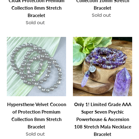
Cloak Protection Premium
Collection 10mm Stretch
Collection
Collection 8mm Stretch
Bracelet
8mm
Sold out
Regular
Bracelet
Stretch
price
Sold out
Regular
Bracelet
price
Hypersthene
Only
Velvet
1!
Cocoon
Limited
of
Grade
Protection
AAA
Premium
Super
Collection
Seven
8mm
Psychic
Stretch
Powerhouse
Hypersthene Velvet Cocoon
Only 1! Limited Grade AAA
Bracelet
&
of Protection Premium
Super Seven Psychic
Ascension
Collection 8mm Stretch
Powerhouse & Ascension
108
Bracelet
108 Stretch Mala Necklace
Stretch
Sold out
Regular
Bracelet
Mala