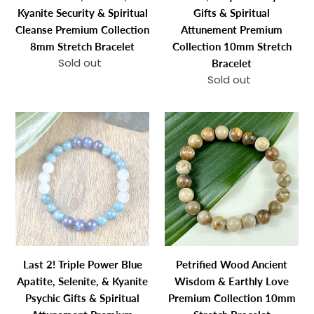
Cleanse
Spiritual
Kyanite Security & Spiritual
Gifts & Spiritual
Premium
Attunement
Cleanse Premium Collection
Attunement Premium
Collection
Premium
8mm Stretch Bracelet
Collection 10mm Stretch
8mm
Collection
Sold out
Regular
Bracelet
Stretch
10mm
price
Sold out
Regular
Bracelet
Stretch
price
Bracelet
Last
Petrified
2!
Wood
Triple
Ancient
Power
Wisdom
Blue
&
Apatite,
Earthly
Selenite,
Love
&
Premium
Kyanite
Collection
Last 2! Triple Power Blue
Petrified Wood Ancient
Psychic
10mm
Apatite, Selenite, & Kyanite
Wisdom & Earthly Love
Gifts
Stretch
Psychic Gifts & Spiritual
Premium Collection 10mm
&
Bracelet