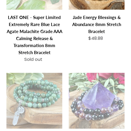
Blue
Bracelet
Lace
LAST ONE - Super Limited
Jade Energy Blessings &
Agate
Extremely Rare Blue Lace
Abundance 8mm Stretch
Malachite
Agate Malachite Grade AAA
Bracelet
Grade
$48.88
Regular
Calming Release &
AAA
price
Transformation 8mm
Calming
Stretch Bracelet
Release
Sold out
Regular
&
price
Transformation
Jade
Super
8mm
Energy
Seven
Stretch
Blessings
Hypersthene
Bracelet
&
Duo
Abundance
Cosmic
108
5D
Stretch
Shift
Mala
&