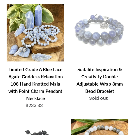
10mm
Limited
Sodalite
Stretch
Grade
Inspiration
Bracelet
A
&
Blue
Creativity
Lace
Double
Agate
Adjustable
Goddess
Wrap
Relaxation
8mm
108
Bead
Limited Grade A Blue Lace
Sodalite Inspiration &
Hand
Bracelet
Agate Goddess Relaxation
Creativity Double
Knotted
108 Hand Knotted Mala
Adjustable Wrap 8mm
Mala
with Point Charm Pendant
Bead Bracelet
with
Sold out
Regular
Necklace
Point
price
$233.33
Regular
Charm
price
Pendant
Lava
Rainbow
Necklace
Stone
Moonstone