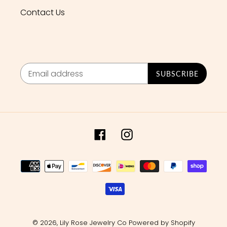
Contact Us
SUBSCRIBE
Facebook
Instagram
Payment
methods
© 2026,
Lily Rose Jewelry Co
Powered by Shopify