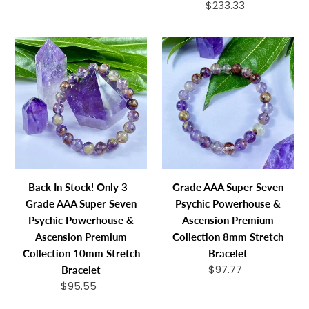
price
$233.33
Regular
Necklace
price
Bracelet
Back
Grade
In
AAA
Stock!
Super
Only
Seven
3
Psychic
-
Powerhouse
Grade
&
AAA
Ascension
Super
Premium
Back In Stock! Only 3 -
Grade AAA Super Seven
Seven
Collection
Grade AAA Super Seven
Psychic Powerhouse &
Psychic
8mm
Psychic Powerhouse &
Ascension Premium
Powerhouse
Stretch
Ascension Premium
Collection 8mm Stretch
&
Bracelet
Collection 10mm Stretch
Bracelet
Ascension
$97.77
Regular
Bracelet
Premium
price
$95.55
Regular
Collection
price