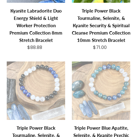
Protection
&
Kyanite Labradorite Duo
Triple Power Black
Premium
Spiritual
Energy Shield & Light
Tourmaline, Selenite, &
Collection
Cleanse
Worker Protection
Kyanite Security & Spiritual
8mm
Premium
Premium Collection 8mm
Cleanse Premium Collection
Stretch
Collection
Stretch Bracelet
10mm Stretch Bracelet
Bracelet
10mm
$88.88
Regular
$71.00
Regular
Stretch
price
price
Bracelet
Triple
Triple
Power
Power
Black
Blue
Tourmaline,
Apatite,
Selenite,
Selenite,
&
&
Kyanite
Kyanite
Security
Psychic
&
Gifts
Triple Power Black
Triple Power Blue Apatite,
Spiritual
&
Tourmaline, Selenite, &
Selenite, & Kyanite Psychic