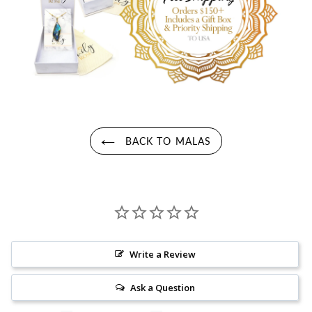
BACK TO MALAS
Write a Review
Ask a Question