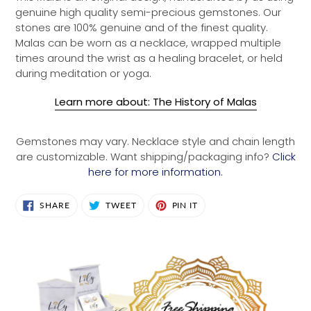
genuine high quality semi-precious gemstones. Our
stones are 100% genuine and of the finest quality.
Malas can be worn as a necklace, wrapped multiple
times around the wrist as a healing bracelet, or held
during meditation or yoga.
Learn more about: The History of Malas
Gemstones may vary. Necklace style and chain length
are customizable. Want shipping/packaging info?
Click
here for more information.
SHARE
TWEET
PIN
SHARE
TWEET
PIN IT
ON
ON
ON
FACEBOOK
TWITTER
PINTEREST