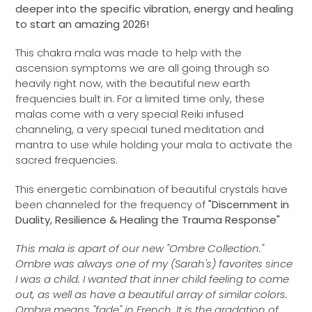
deeper into the specific vibration, energy and healing
to start an amazing 2026!
This chakra mala was made to help with the
ascension symptoms we are all going through so
heavily right now, with the beautiful new earth
frequencies built in. For a limited time only, these
malas come with a very special Reiki infused
channeling, a very special tuned meditation and
mantra to use while holding your mala to activate the
sacred frequencies.
This energetic combination of beautiful crystals have
been channeled for the frequency of
"Discernment in
Duality, Resilience & Healing the Trauma Response"
This mala is apart of our new "Ombre Collection."
Ombre was always one of my (Sarah's) favorites since
I was a child. I wanted that inner child feeling to come
out, as well as have a beautiful array of similar colors.
Ombre means "fade" in French. It is the gradation of