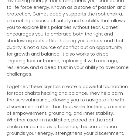
revitalizing energy that strengthens your connection
to life force energy. Known as a stone of passion and
protection, Garnet deeply supports the root chakra,
promoting a sense of safety and stability that allows
you to explore life’s polarities without fear. Garnet
encourages you to embrace both the light and
shadow aspects of life, helping you understand that
duality is not a source of conflict but an opportunity
for growth and balance. It also works to dispel
lingering fear or trauma, replacing it with courage,
resilience, and a deep trust in your ability to overcome
challenges.
Together, these crystals create a powerful foundation
for root chakra healing and balance. They help calm
the survival instinct, allowing you to navigate life with
discernment rather than fear, while fostering a sense
of empowerment, grounding, and inner stability.
Whether used in meditation, placed on the root
chakra, or carried as a talisman, this combination
grounds your energy, strengthens your discernment,