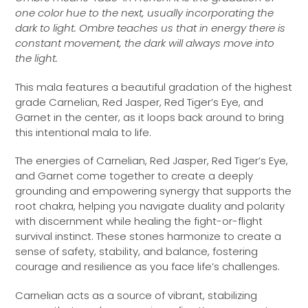
one color hue to the next, usually incorporating the
dark to light. Ombre teaches us that in energy there is
constant movement, the dark will always move into
the light.
This mala features a beautiful gradation of the highest
grade Carnelian, Red Jasper, Red Tiger’s Eye, and
Garnet
in the center, as it loops back around to bring
this intentional mala to life.
The energies of Carnelian, Red Jasper, Red Tiger’s Eye,
and Garnet come together to create a deeply
grounding and empowering synergy that supports the
root chakra, helping you navigate duality and polarity
with discernment while healing the fight-or-flight
survival instinct. These stones harmonize to create a
sense of safety, stability, and balance, fostering
courage and resilience as you face life’s challenges.
Carnelian acts as a source of vibrant, stabilizing