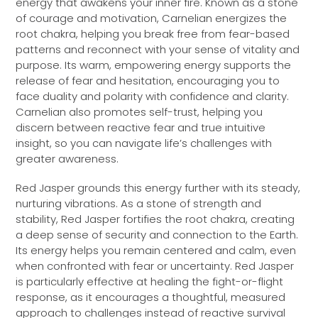
energy that awakens your inner fire. Known as a stone
of courage and motivation, Carnelian energizes the
root chakra, helping you break free from fear-based
patterns and reconnect with your sense of vitality and
purpose. Its warm, empowering energy supports the
release of fear and hesitation, encouraging you to
face duality and polarity with confidence and clarity.
Carnelian also promotes self-trust, helping you
discern between reactive fear and true intuitive
insight, so you can navigate life’s challenges with
greater awareness.
Red Jasper grounds this energy further with its steady,
nurturing vibrations. As a stone of strength and
stability, Red Jasper fortifies the root chakra, creating
a deep sense of security and connection to the Earth.
Its energy helps you remain centered and calm, even
when confronted with fear or uncertainty. Red Jasper
is particularly effective at healing the fight-or-flight
response, as it encourages a thoughtful, measured
approach to challenges instead of reactive survival