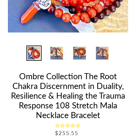
Ombre Collection The Root
Chakra Discernment in Duality,
Resilience & Healing the Trauma
Response 108 Stretch Mala
Necklace Bracelet
R
$255.55