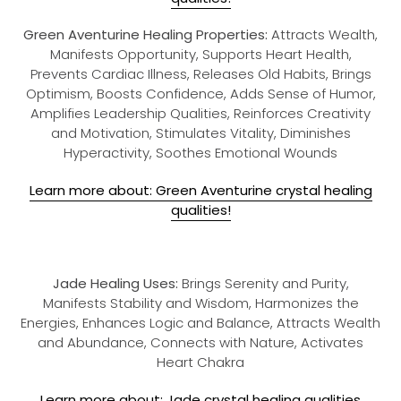
Green Aventurine Healing Properties:
Attracts Wealth,
Manifests Opportunity, Supports Heart Health,
Prevents Cardiac Illness, Releases Old Habits, Brings
Optimism, Boosts Confidence, Adds Sense of Humor,
Amplifies Leadership Qualities, Reinforces Creativity
and Motivation, Stimulates Vitality, Diminishes
Hyperactivity, Soothes Emotional Wounds
Learn more about: Green Aventurine crystal healing
qualities!
Jade Healing Uses:
Brings Serenity and Purity,
Manifests Stability and Wisdom, Harmonizes the
Energies, Enhances Logic and Balance, Attracts Wealth
and Abundance, Connects with Nature, Activates
Heart Chakra
Learn more about: Jade crystal healing qualities