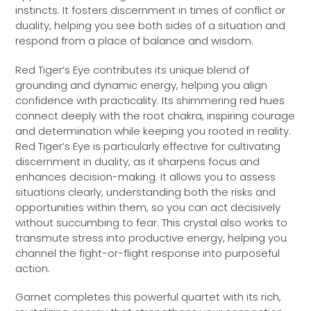
instincts. It fosters discernment in times of conflict or
duality, helping you see both sides of a situation and
respond from a place of balance and wisdom.
Red Tiger’s Eye contributes its unique blend of
grounding and dynamic energy, helping you align
confidence with practicality. Its shimmering red hues
connect deeply with the root chakra, inspiring courage
and determination while keeping you rooted in reality.
Red Tiger’s Eye is particularly effective for cultivating
discernment in duality, as it sharpens focus and
enhances decision-making. It allows you to assess
situations clearly, understanding both the risks and
opportunities within them, so you can act decisively
without succumbing to fear. This crystal also works to
transmute stress into productive energy, helping you
channel the fight-or-flight response into purposeful
action.
Garnet completes this powerful quartet with its rich,