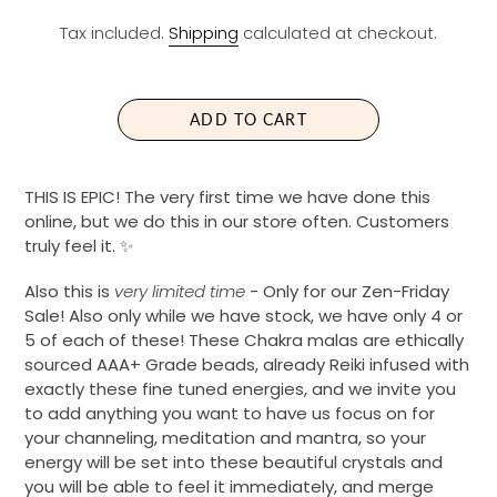
E
Tax included.
Shipping
calculated at checkout.
G
U
L
A
ADD TO CART
R
P
R
THIS IS EPIC! The very first time we have done this
I
online, but we do this in our store often. Customers
C
truly feel it. ✨
E
Also this is
very limited time
- Only for our Zen-Friday
Sale! Also only while we have stock, we have only 4 or
5 of each of these! These Chakra malas are ethically
sourced AAA+ Grade beads, already Reiki infused with
exactly these fine tuned energies, and we invite you
to add anything you want to have us focus on for
your channeling, meditation and mantra, so your
energy will be set into these beautiful crystals and
you will be able to feel it immediately, and merge