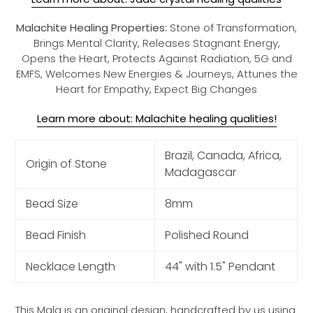
Malachite Healing Properties:
Stone of Transformation,
Brings Mental Clarity, Releases Stagnant Energy,
Opens the Heart, Protects Against Radiation, 5G and
EMFS, Welcomes New Energies & Journeys, Attunes the
Heart for Empathy, Expect Big Changes
Learn more about: Malachite healing qualities!
Brazil, Canada, Africa,
Origin of Stone
Madagascar
Bead Size
8mm
Bead Finish
Polished Round
Necklace Length
44" with 1.5" Pendant
This Mala is an original design, handcrafted by us using