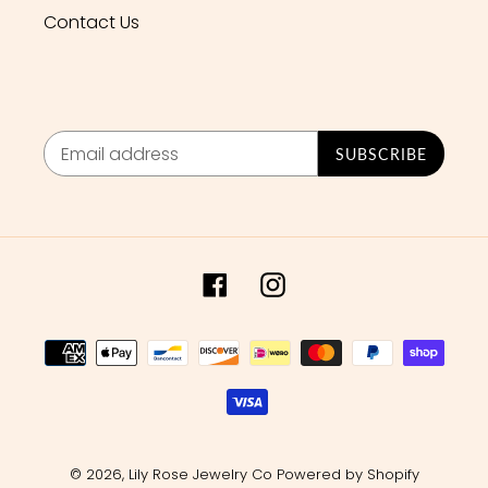
Contact Us
SUBSCRIBE
Facebook
Instagram
Payment
methods
© 2026,
Lily Rose Jewelry Co
Powered by Shopify