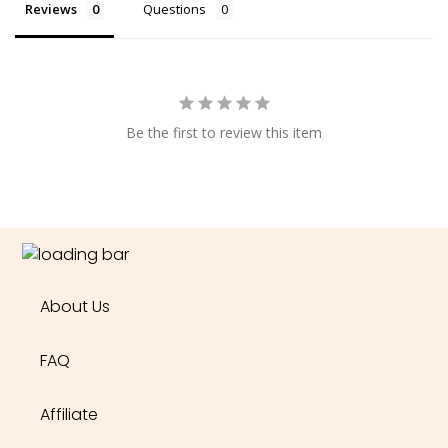
Reviews
Questions
Be the first to review this item
About Us
FAQ
Affiliate