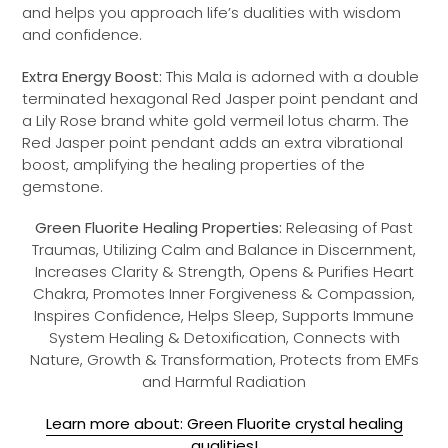
and helps you approach life’s dualities with wisdom
and confidence.
Extra Energy Boost:
This Mala is adorned with a double
terminated hexagonal Red Jasper point pendant and
a Lily Rose brand white gold vermeil lotus charm. The
Red Jasper point pendant adds an extra vibrational
boost, amplifying the healing properties of the
gemstone.
Green Fluorite Healing Properties:
Releasing of Past
Traumas, Utilizing Calm and Balance in Discernment,
Increases Clarity & Strength, Opens & Purifies Heart
Chakra, Promotes Inner Forgiveness & Compassion,
Inspires Confidence, Helps Sleep, Supports Immune
System Healing & Detoxification, Connects with
Nature, Growth & Transformation, Protects from EMFs
and Harmful Radiation
Learn more about: Green Fluorite crystal healing
qualities!