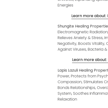
Energies
Learn more about: H
Shungite Healing Propertie
Electromagnetic R
adiation
Relieves Anxiety & Stress, 
Negativity, Boosts Vitality
Against Viruses, Bacteria 
Learn more about: S
Lapis Lazuli Healing Propert
Power, Protects from Psychi
Compassion, Stimulates Crea
Bonds Relationships, Ove
System, Soothes Inflammati
Relaxation