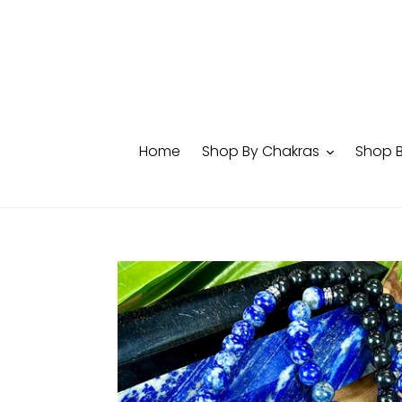
Skip
to
content
Home
Shop By Chakras
Shop 