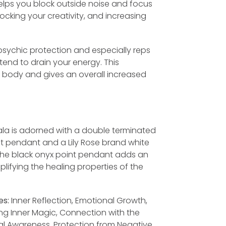
 helps you block outside noise and focus
locking your creativity, and increasing
 psychic protection and especially reps
end to drain your energy. This
e body and gives an overall increased
la is adorned with a double terminated
t pendant and a Lily Rose brand white
 The black onyx point pendant adds an
plifying the healing properties of the
es:
Inner Reflection, Emotional Growth,
ng Inner Magic, Connection with the
ual Awareness, Protection from Negative