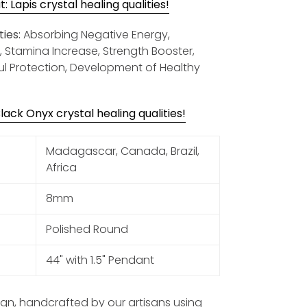
 Lapis crystal healing qualities!
ies:
Absorbing Negative Energy,
y, Stamina Increase, Strength Booster,
ul Protection, Development of Healthy
ack Onyx crystal healing qualities!
Madagascar, Canada, Brazil,
Africa
8mm
Polished Round
44" with 1.5" Pendant
sign, handcrafted by our artisans using