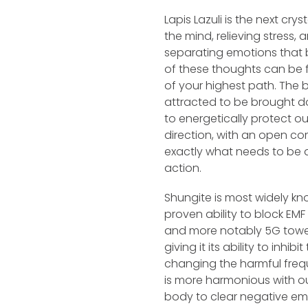
Lapis Lazuli is the next crys
the mind, relieving stress
separating emotions that 
of these thoughts can be f
of your highest path. The br
attracted to be brought d
to energetically protect ou
direction, with an open co
exactly what needs to be 
action.
Shungite is most widely kno
proven ability to block EM
and more notably 5G towers
giving it its ability to inhib
changing the harmful freq
is more harmonious with our
body to clear negative emo