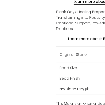
Learn more about:
Black Onyx Healing Propert
Transforming into Positivit
Emotional Support, Powerf
Emotions
Learn more about: Bl
Origin of Stone
Bead Size
Bead Finish
Necklace Length
This Mala is an original de