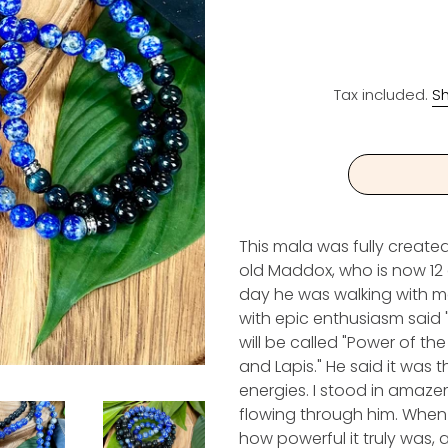
Tax included.
Sh
This mala was fully create
old Maddox, who is now 12 
day he was walking with m
with epic enthusiasm said
will be called "Power of th
and Lapis." He said it was 
energies. I stood in amaze
flowing through him. When 
how powerful it truly was