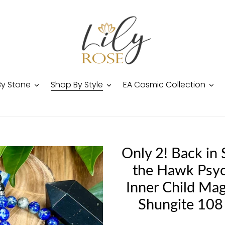
By Stone
Shop By Style
EA Cosmic Collection
Only 2! Back in
the Hawk Psyc
Inner Child Mag
Shungite 108