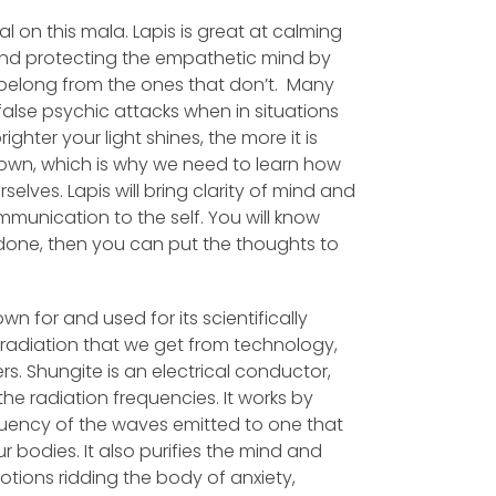
tal on this mala. Lapis is great at calming
, and protecting the empathetic mind by
belong from the ones that don’t. Many
alse psychic attacks when in situations
ighter your light shines, the more it is
own, which is why we need to learn how
rselves.
Lapis will bring clarity of mind and
mmunication to the self. You will know
done, then you can put the thoughts to
wn for and used for its scientifically
F radiation that we get from technology,
. Shungite is an electrical conductor,
it the radiation frequencies. It works by
uency of the waves emitted to one that
 bodies. It also purifies the mind and
tions ridding the body of anxiety,