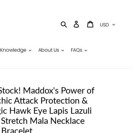
Currency
Search
Log in
Cart
Knowledge
About Us
FAQs
 Stock! Maddox's Power of
hic Attack Protection &
ic Hawk Eye Lapis Lazuli
 Stretch Mala Necklace
Bracelet