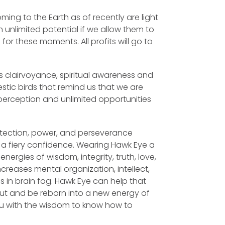
ming to the Earth as of recently are light
 unlimited potential if we allow them to
l for these moments. All profits will go to
 clairvoyance, spiritual awareness and
stic birds that remind us that we are
perception and unlimited opportunities
otection, power, and perseverance
th a fiery confidence. Wearing Hawk Eye a
ergies of wisdom, integrity, truth, love,
ncreases mental organization, intellect,
 in brain fog. Hawk Eye can help that
ut and be reborn into a new energy of
you with the wisdom to know how to