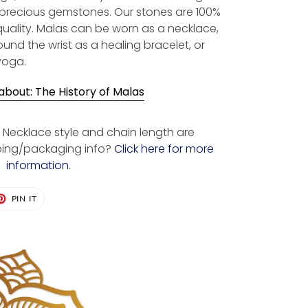
-precious gemstones. Our stones are 100%
quality. Malas can be worn as a necklace,
und the wrist as a healing bracelet, or
yoga.
bout: The History of Malas
Necklace style and chain length are
ping/packaging info?
Click here for more
information.
ET
PIN
PIN IT
ON
TER
PINTEREST