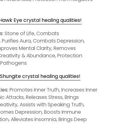
awk Eye crystal healing qualities!
s:
Stone of Life, Combats
, Purifies Aura, Combats Depression,
Improves Mental Clarity, Removes
, Creativity & Abundance, Protection
& Pathogens
hungite crystal healing qualities!
ies:
Promotes Inner Truth, Increases Inner
c Attacks, Releases Stress, Brings
tivity, Assists with Speaking Truth,
rcomes Depression, Boosts Immune
on, Alleviates Insomnia, Brings Deep