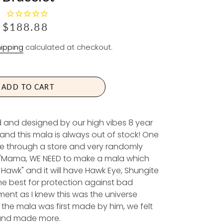
R
$188.88
E
ipping
calculated at checkout.
G
U
L
A
ADD TO CART
R
P
d and designed by our high vibes 8 year
R
and this mala is always out of stock! One
I
e through a store and very randomly
C
 "Mama, WE NEED to make a mala which
E
e Hawk" and it will have Hawk Eye, Shungite
the best for protection against bad
ment as I knew this was the universe
the mala was first made by him, we felt
, and made more.