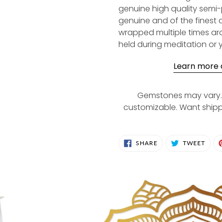
genuine high quality semi
genuine and of the finest 
wrapped multiple times aro
held during meditation or 
Learn more a
Gemstones may vary. 
customizable. Want ship
SHARE
TWE
SHARE
TWEET
ON
ON
FACEBOOK
TWIT