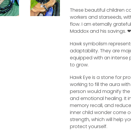
These beautiful children co
workers and starseeds, with
flow. I am eternally gratefu
Maddox and his savings. ❤
Hawk symbolism represents
adaptability. They are maje
equipped with an intense 
to grow.
Hawk Eye is a stone for pr
working to fill the aura wi
person would magnify the en
and emotional healing. It i
memory recall, and reduces
inner child wonder come o
strength, which will help 
protect yourself.