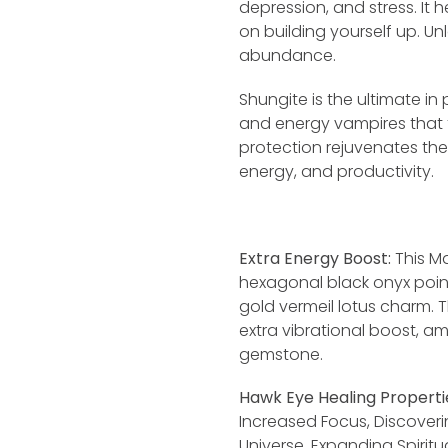
depression, and stress. It
on building yourself up. Un
abundance.
Shungite is the ultimate in
and energy vampires that t
protection rejuvenates th
energy, and productivity.
Extra Energy Boost:
This Ma
hexagonal black onyx poin
gold vermeil lotus charm.
extra vibrational boost, am
gemstone.
Hawk Eye Healing Properti
Increased Focus, Discoveri
Universe, Expanding Spirit