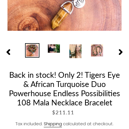
PREVIOUS
NEX
SLIDE
SLID
Back in stock! Only 2! Tigers Eye
& African Turquoise Duo
Powerhouse Endless Possibilities
108 Mala Necklace Bracelet
R
$211.11
E
Tax included.
Shipping
calculated at checkout.
G