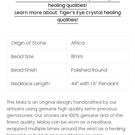
healing qualities!
Learn more about: Tiger’s Eye crystal healing
qualities!
Origin of Stone
Africa
Bead Size
8mm
Bead Finish
Polished Round
Necklace Length
44" with 1.5" Pendant
This Mala is an original design, handcrafted by our
artisans using genuine high quality semi-precious
gemstones. Our stones are 100% genuine and of the
finest quality. Malas can be worn as a necklace,
wrapped multiple times around the wrist as a healing