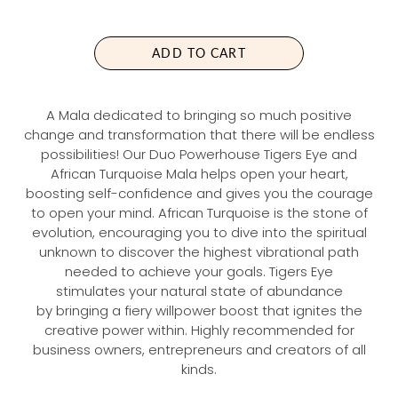
U
L
A
ADD TO CART
R
P
R
A Mala dedicated to bringing so much positive
I
change and transformation that there will be endless
C
possibilities! Our Duo Powerhouse Tigers Eye and
E
African Turquoise Mala helps open your heart,
boosting self-confidence and gives you the courage
to open your mind. African Turquoise is the stone of
evolution, encouraging you to dive into the spiritual
unknown to discover the highest vibrational path
needed to achieve your goals. Tigers Eye
stimulates your natural state of abundance
by bringing a fiery willpower boost that ignites the
creative power within. Highly recommended for
business owners, entrepreneurs and creators of all
kinds.