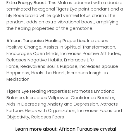
Extra Energy Boost:
This Mala is adorned with a double
terminated hexagonal Tigers Eye point pendant and a
Lily Rose brand white gold vermeil lotus charm. The
pendant adds an extra vibrational boost, amplifying
the healing properties of the gemstone.
African Turquoise Healing Properties:
Increases
Positive Change, Assists in Spiritual Transformation,
Encourages Open Minds, Increases Positive Attitudes,
Releases Negative Habits, Embraces Life
Force, Reawakens Soul's Purpose, Increases Spouse
Happiness, Heals the Heart, Increases Insight in
Meditation
Tiger’s Eye Healing Properties:
Promotes Emotional
Balance, Increases Willpower, Confidence Booster,
Aids in Decreasing Anxiety and Depression, Attracts
Fortune, Helps with Organization, Increases Focus and
Objectivity, Releases Fears
Learn more about: African Turquoise crystal