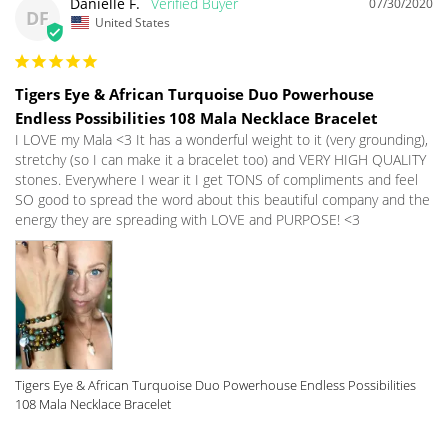
Danielle F.
07/30/2020
DF
United States
Tigers Eye & African Turquoise Duo Powerhouse
Endless Possibilities 108 Mala Necklace Bracelet
I LOVE my Mala <3 It has a wonderful weight to it (very grounding), 
stretchy (so I can make it a bracelet too) and VERY HIGH QUALITY 
stones. Everywhere I wear it I get TONS of compliments and feel 
SO good to spread the word about this beautiful company and the 
energy they are spreading with LOVE and PURPOSE! <3 
Tigers Eye & African Turquoise Duo Powerhouse Endless Possibilities
108 Mala Necklace Bracelet