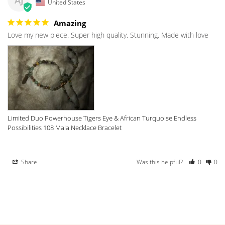
AJ
United States
Amazing
Love my new piece. Super high quality. Stunning. Made with love 
Limited Duo Powerhouse Tigers Eye & African Turquoise Endless
Possibilities 108 Mala Necklace Bracelet
Share
Was this helpful?
0
0