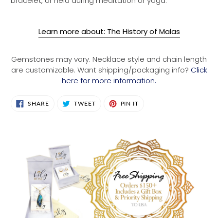
bracelet, or held during meditation or yoga.
Learn more about: The History of Malas
Gemstones may vary. Necklace style and chain length
are customizable. Want shipping/packaging info?
Click
here for more information.
SHARE
TWEET
PIN
SHARE
TWEET
PIN IT
ON
ON
ON
FACEBOOK
TWITTER
PINTEREST