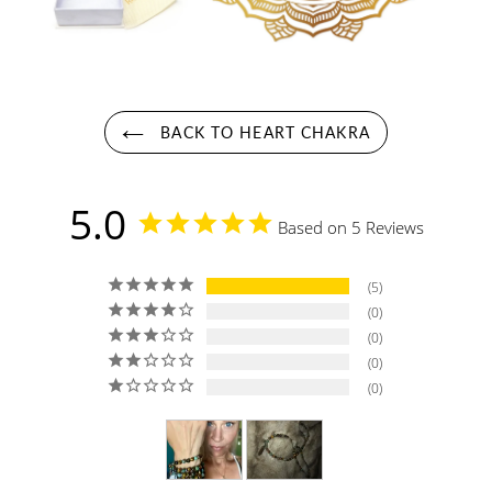
BACK TO HEART CHAKRA
5.0
Based on 5 Reviews
5
0
0
0
0