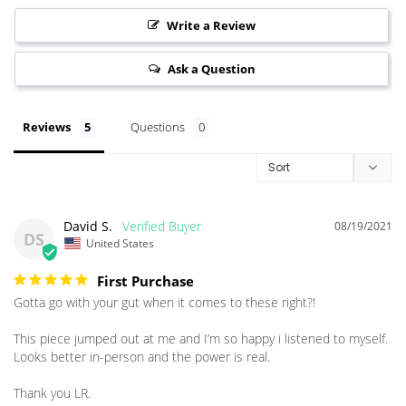
Write a Review
Ask a Question
Reviews
Questions
David S.
08/19/2021
DS
United States
First Purchase
Gotta go with your gut when it comes to these right?!

This piece jumped out at me and I’m so happy i listened to myself. 
Looks better in-person and the power is real. 

Thank you LR.