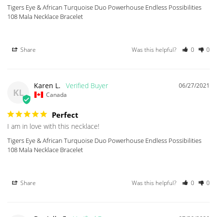
Tigers Eye & African Turquoise Duo Powerhouse Endless Possibilities
108 Mala Necklace Bracelet
Share
Was this helpful?
0
0
Karen L.
06/27/2021
KL
Canada
Perfect
I am in love with this necklace!
Tigers Eye & African Turquoise Duo Powerhouse Endless Possibilities
108 Mala Necklace Bracelet
Share
Was this helpful?
0
0