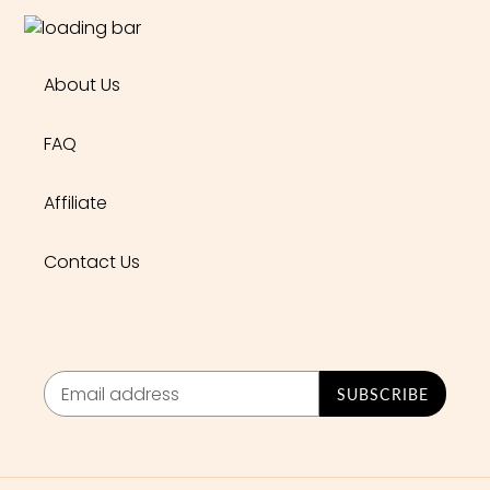
About Us
FAQ
Affiliate
Contact Us
SUBSCRIBE