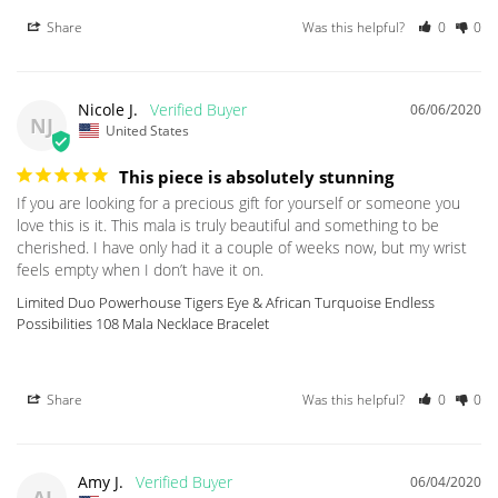
Share
Was this helpful?
0
0
Nicole J.
06/06/2020
NJ
United States
This piece is absolutely stunning
If you are looking for a precious gift for yourself or someone you 
love this is it. This mala is truly beautiful and something to be 
cherished. I have only had it a couple of weeks now, but my wrist 
Limited Duo Powerhouse Tigers Eye & African Turquoise Endless
Possibilities 108 Mala Necklace Bracelet
Share
Was this helpful?
0
0
Amy J.
06/04/2020