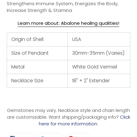
Strengthens Immune System, Energizes the Body,
Increase Strength & Stamina
Learn more about: Abalone healing qualities!
Origin of Shell
USA
Size of Pendant
30mm-35mm (Varies)
Metal
White Gold Vermeil
Necklace Size
18" + 2" Extender
Gemstones may vary. Necklace style and chain length
are customizable. Want shipping/packaging info?
Click
here for more information.