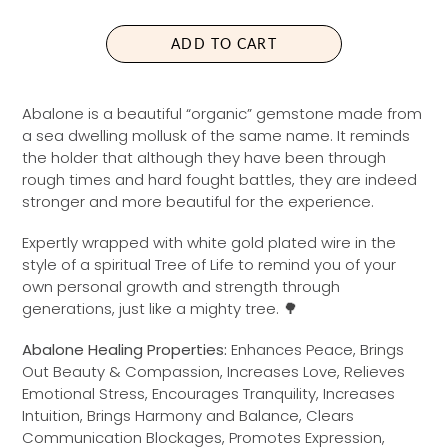
L
P
A
R
ADD TO CART
R
I
P
C
R
E
Abalone is a beautiful “organic” gemstone made from
I
a sea dwelling mollusk of the same name. It reminds
C
the holder that although they have been through
E
rough times and hard fought battles, they are indeed
stronger and more beautiful for the experience.
Expertly wrapped with white gold
plated wire in the
style of a spiritual Tree of Life to remind you of your
own personal growth and strength through
generations, just like a mighty tree. 🌳
Abalone Healing Properties:
Enhances Peace, Brings
Out Beauty & Compassion, Increases Love, Relieves
Emotional Stress, Encourages Tranquility, Increases
Intuition, Brings Harmony and Balance, Clears
Communication Blockages, Promotes Expression,