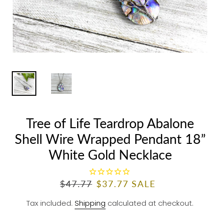
Tree of Life Teardrop Abalone
Shell Wire Wrapped Pendant 18”
White Gold Necklace
R
$47.77
S
$37.77
SALE
E
A
Tax included.
Shipping
calculated at checkout.
G
L
U
E