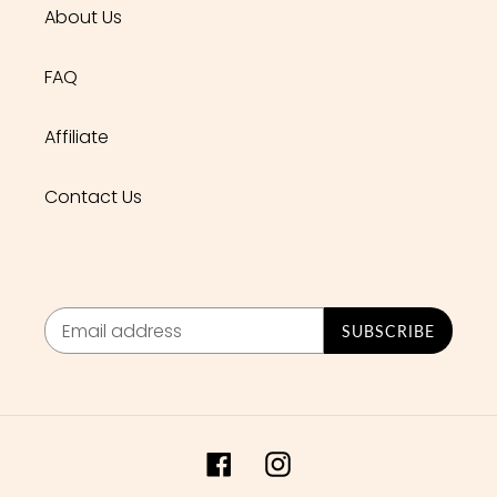
About Us
FAQ
Affiliate
Contact Us
SUBSCRIBE
Facebook
Instagram