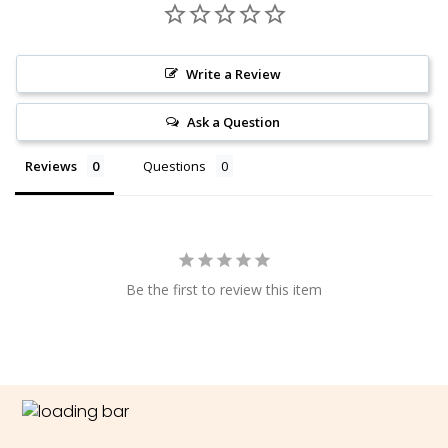
Write a Review
Ask a Question
Reviews
Questions
Be the first to review this item