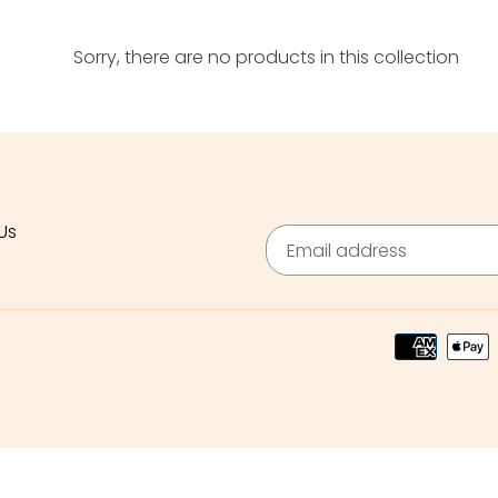
c
Sorry, there are no products in this collection
t
i
o
n
:
Us