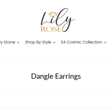
By Stone
Shop By Style
EA Cosmic Collection
C
Dangle Earrings
o
l
l
e