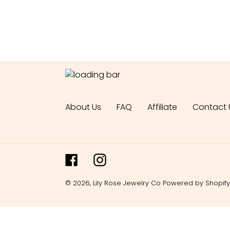
About Us
FAQ
Affiliate
Contact 
Facebook
Instagram
© 2026,
Lily Rose Jewelry Co
Powered by Shopify
Use
left/right