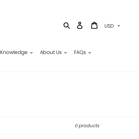
Currency
Search
Log in
Cart
Knowledge
About Us
FAQs
0 products