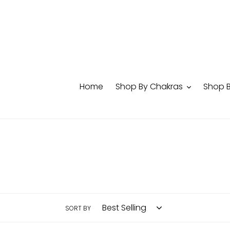
Skip
to
content
Home
Shop By Chakras
Shop 
SORT BY