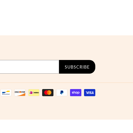
SUBSCRIBE
Payment
methods