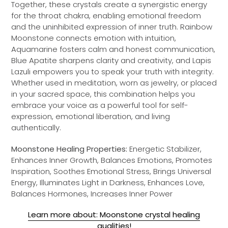
Together, these crystals create a synergistic energy
for the throat chakra, enabling emotional freedom
and the uninhibited expression of inner truth. Rainbow
Moonstone connects emotion with intuition,
Aquamarine fosters calm and honest communication,
Blue Apatite sharpens clarity and creativity, and Lapis
Lazuli empowers you to speak your truth with integrity.
Whether used in meditation, worn as jewelry, or placed
in your sacred space, this combination helps you
embrace your voice as a powerful tool for self-
expression, emotional liberation, and living
authentically.
Moonstone Healing Properties:
Energetic Stabilizer,
Enhances Inner Growth, Balances Emotions, Promotes
Inspiration, Soothes Emotional Stress, Brings Universal
Energy, Illuminates Light in Darkness, Enhances Love,
Balances Hormones, Increases Inner Power
Learn more about: Moonstone crystal healing
qualities!