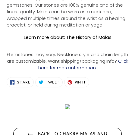
gemstones. Our stones are 100% genuine and of the
finest quality. Malas can be worn as a necklace,
wrapped multiple times around the wrist as a healing
bracelet, or held during meditation or yoga.
Learn more about: The History of Malas
Gemstones may vary. Necklace style and chain length
are customizable. Want shipping/packaging info?
Click
here for more information.
SHARE
TWEET
PIN
SHARE
TWEET
PIN IT
ON
ON
ON
FACEBOOK
TWITTER
PINTEREST
BACK TO CHAKRA MALAS AND