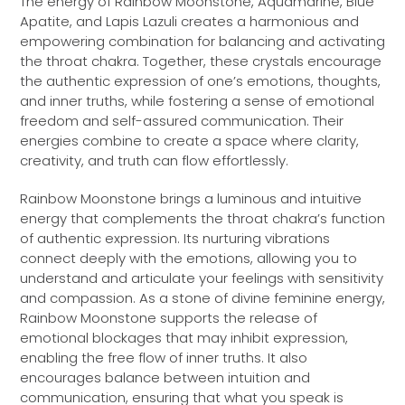
The energy of Rainbow Moonstone, Aquamarine, Blue
Apatite, and Lapis Lazuli creates a harmonious and
empowering combination for balancing and activating
the throat chakra. Together, these crystals encourage
the authentic expression of one’s emotions, thoughts,
and inner truths, while fostering a sense of emotional
freedom and self-assured communication. Their
energies combine to create a space where clarity,
creativity, and truth can flow effortlessly.
Rainbow Moonstone brings a luminous and intuitive
energy that complements the throat chakra’s function
of authentic expression. Its nurturing vibrations
connect deeply with the emotions, allowing you to
understand and articulate your feelings with sensitivity
and compassion. As a stone of divine feminine energy,
Rainbow Moonstone supports the release of
emotional blockages that may inhibit expression,
enabling the free flow of inner truths. It also
encourages balance between intuition and
communication, ensuring that what you speak is