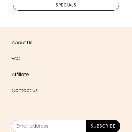
SPECIALS
About Us
FAQ
Affiliate
Contact Us
SUBSCRIBE