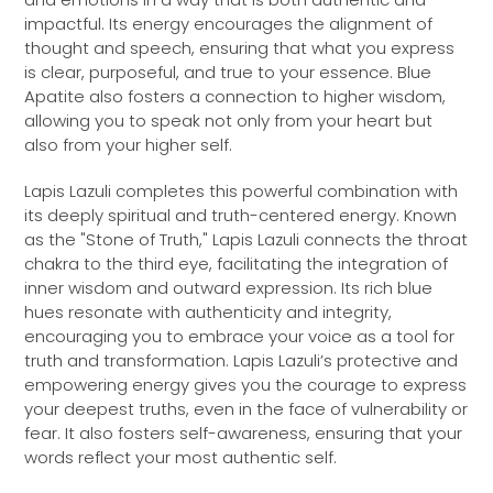
impactful. Its energy encourages the alignment of
thought and speech, ensuring that what you express
is clear, purposeful, and true to your essence. Blue
Apatite also fosters a connection to higher wisdom,
allowing you to speak not only from your heart but
also from your higher self.
Lapis Lazuli completes this powerful combination with
its deeply spiritual and truth-centered energy. Known
as the "Stone of Truth," Lapis Lazuli connects the throat
chakra to the third eye, facilitating the integration of
inner wisdom and outward expression. Its rich blue
hues resonate with authenticity and integrity,
encouraging you to embrace your voice as a tool for
truth and transformation. Lapis Lazuli’s protective and
empowering energy gives you the courage to express
your deepest truths, even in the face of vulnerability or
fear. It also fosters self-awareness, ensuring that your
words reflect your most authentic self.