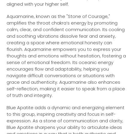
aligned with your higher self.
Aquamarine, known as the "Stone of Courage,"
amplifies the throat chakra’s energy by promoting
calm, clear, and confident communication. Its cooling
and soothing vibrations dissolve fear and anxiety,
creating a space where emotional honesty can
flourish. Aquamarine empowers you to express your
thoughts and emotions without hesitation, fostering a
sense of emotional freedom. Its oceanic energy
encourages flow and adaptability, helping you
navigate difficult conversations or situations with
grace and authenticity. Aquamarine also enhances
self-reflection, making it easier to speak from a place
of truth and integrity.
Blue Apatite adds a dynamic and energizing element
to this group, inspiring creativity and focus in self-
expression. As a stone of communication and clarity,
Blue Apatite sharpens your ability to articulate ideas
and emotions in a way that is both authentic and