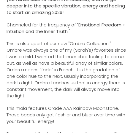
deeper into the specific vibration, energy and healing
to start an amazing 2026!
Channeled for the frequency of
"Emotional Freedom +
Intuition and the Inner Truth."
This is also apart of our new "Ombre Collection."
Ombre was always one of my (Sarah's) favorites since
I was a child. I wanted that inner child feeling to come
out, as well as have a beautiful array of similar colors.
Ombre means "fade" in French. It is the gradation of
one color hue to the next, usually incorporating the
dark to light. Ombre teaches us that in energy there is
constant movement, the dark will always move into
the light.
This mala features Grade AAA Rainbow Moonstone.
These beads only get flashier and bluer over time with
your beautiful energy!