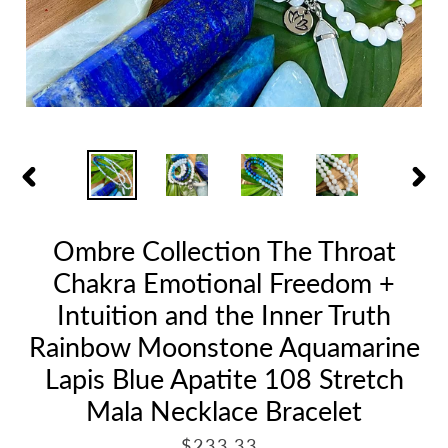
PREVIOUS
NEX
SLIDE
SLID
Ombre Collection The Throat
Chakra Emotional Freedom +
Intuition and the Inner Truth
Rainbow Moonstone Aquamarine
Lapis Blue Apatite 108 Stretch
Mala Necklace Bracelet
R
$233.33