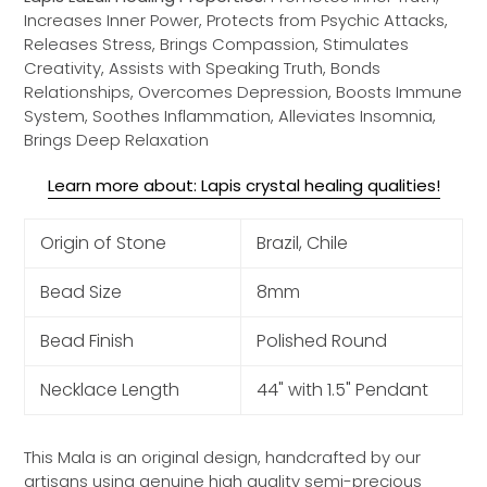
Increases Inner Power, Protects from Psychic Attacks,
Releases Stress, Brings Compassion, Stimulates
Creativity, Assists with Speaking Truth, Bonds
Relationships, Overcomes Depression, Boosts Immune
System, Soothes Inflammation, Alleviates Insomnia,
Brings Deep Relaxation
Learn more about: Lapis crystal healing qualities!
Origin of Stone
Brazil, Chile
Bead Size
8mm
Bead Finish
Polished Round
Necklace Length
44" with 1.5" Pendant
This Mala is an original design, handcrafted by our
artisans using genuine high quality semi-precious