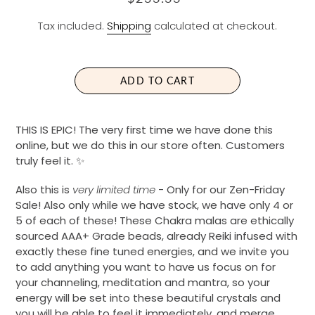
E
Tax included.
Shipping
calculated at checkout.
G
U
L
A
ADD TO CART
R
P
R
THIS IS EPIC! The very first time we have done this
I
online, but we do this in our store often. Customers
C
truly feel it. ✨
E
Also this is
very limited time
- Only for our Zen-Friday
Sale! Also only while we have stock, we have only 4 or
5 of each of these! These Chakra malas are ethically
sourced AAA+ Grade beads, already Reiki infused with
exactly these fine tuned energies, and we invite you
to add anything you want to have us focus on for
your channeling, meditation and mantra, so your
energy will be set into these beautiful crystals and
you will be able to feel it immediately, and merge