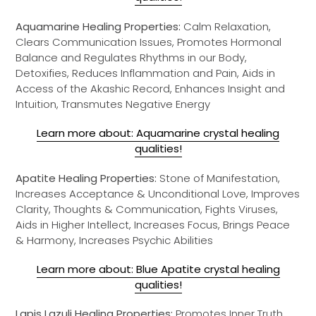
Aquamarine Healing Properties:
Calm Relaxation,
Clears Communication Issues, Promotes Hormonal
Balance and Regulates Rhythms in our Body,
Detoxifies, Reduces Inflammation and Pain, Aids in
Access of the Akashic Record, Enhances Insight and
Intuition, Transmutes Negative Energy
Learn more about: Aquamarine crystal healing
qualities!
Apatite Healing Properties:
Stone of Manifestation,
Increases Acceptance & Unconditional Love, Improves
Clarity, Thoughts & Communication, Fights Viruses,
Aids in Higher Intellect, Increases Focus, Brings Peace
& Harmony, Increases Psychic Abilities
Learn more about: Blue Apatite crystal healing
qualities!
Lapis Lazuli Healing Properties:
Promotes Inner Truth,