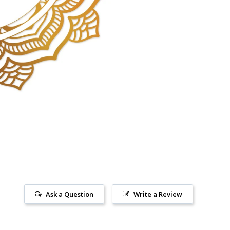
Ask a Question
Write a Review