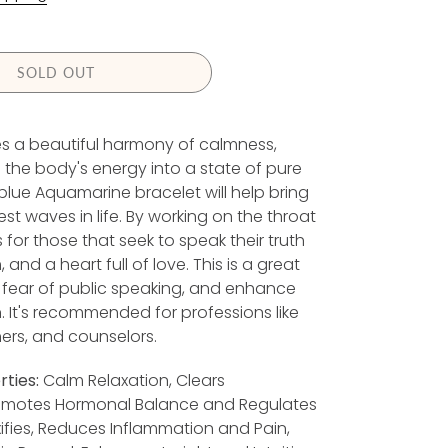
G
U
L
A
SOLD OUT
R
P
ies a beautiful harmony of calmness,
R
he body's energy into a state of pure
 blue Aquamarine bracelet will help bring
C
t waves in life. By working on the throat
E
for those that seek to speak their truth
nd a heart full of love. This is a great
fear of public speaking, and enhance
It's recommended for professions like
ers, and counselors.
ties:
Calm Relaxation, Clears
omotes Hormonal Balance and Regulates
ifies, Reduces Inflammation and Pain,