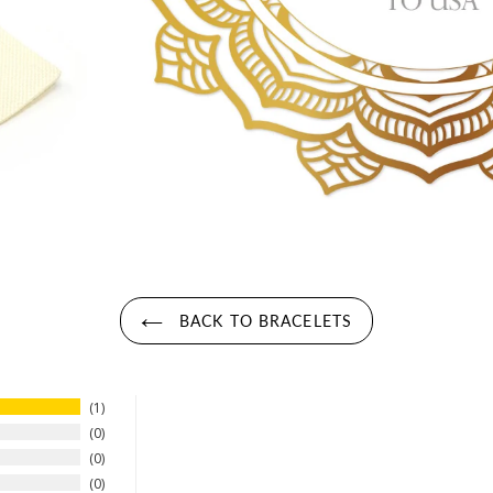
BACK TO BRACELETS
1
0
0
0