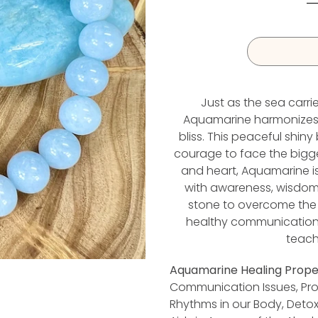
Just as the sea carr
Aquamarine harmonizes t
I
bliss. This peaceful shiny
courage to face the bigges
and heart, Aquamarine is 
with awareness, wisdom, a
stone to overcome the 
healthy communication. 
teach
Aquamarine Healing Proper
Communication Issues, Pr
Rhythms in our Body, Detox