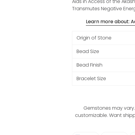
Aids in Access of the Akash
Transmutes Negative Ener
Learn more about: Aq
Origin of Stone
Bead Size
Bead Finish
Bracelet Size
Gemstones may vary. 
customizable. Want ship