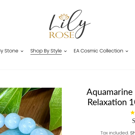
By Stone
Shop By Style
EA Cosmic Collection
Aquamarine 
Relaxation 
Tax included.
Sh