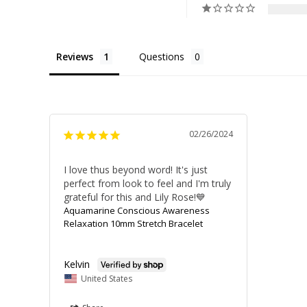
Reviews
Questions
02/26/2024
I love thus beyond word! It's just 
perfect from look to feel and I'm truly 
grateful for this and Lily Rose!💙
Aquamarine Conscious Awareness
Relaxation 10mm Stretch Bracelet
Kelvin
United States