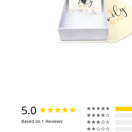
5.0
Based on 1 Reviews