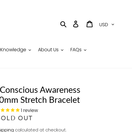
Currency
Search
Log in
Cart
Knowledge
About Us
FAQs
Conscious Awareness
10mm Stretch Bracelet
1
review
R
SOLD OUT
E
ipping
calculated at checkout.