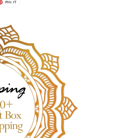
ET
PIN
PIN IT
ON
TER
PINTEREST