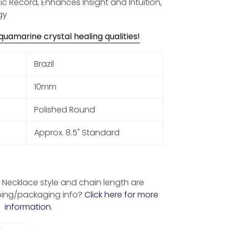
ic Record, Enhances Insight and Intuition,
gy
uamarine crystal healing qualities!
Brazil
10mm
Polished Round
Approx. 8.5" Standard
Necklace style and chain length are
ping/packaging info?
Click here for more
information.