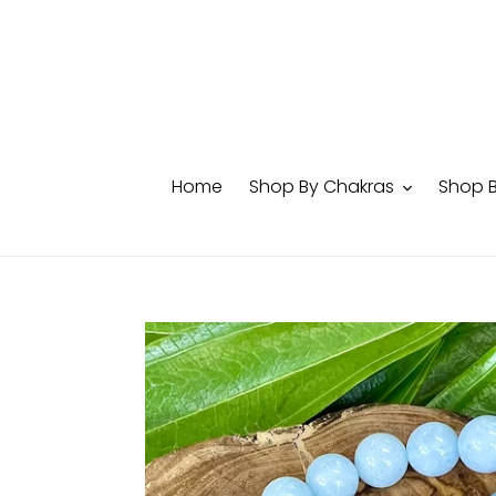
Skip
to
content
Home
Shop By Chakras
Shop 