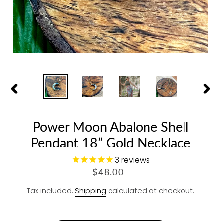
PREVIOUS
NEX
SLIDE
SLID
Power Moon Abalone Shell
Pendant 18” Gold Necklace
3
reviews
R
$48.00
E
Tax included.
Shipping
calculated at checkout.
G
U
L