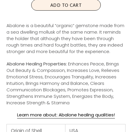
A
ADD TO CART
R
P
R
Abalone is a beautiful “organic” gemstone made from
I
a sea dwelling mollusk of the same name. It reminds
C
the holder that although they have been through
E
rough times and hard fought battles, they are indeed
stronger and more beautiful for the experience.
Abalone Healing Properties:
Enhances Peace, Brings
Out Beauty & Compassion, Increases Love, Relieves
Emotional Stress, Encourages Tranquility, Increases
Intuition, Brings Harmony and Balance, Clears
Communication Blockages, Promotes Expression,
Strengthens Immune System, Energizes the Body,
Increase Strength & Stamina
Learn more about: Abalone healing qualities!
Origin of Shell
USA