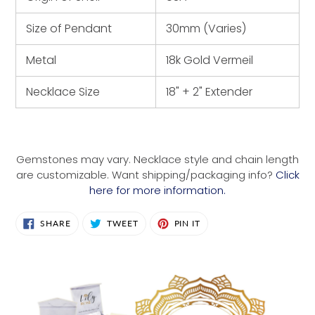
Size of Pendant
30mm (Varies)
Metal
18k Gold Vermeil
Necklace Size
18" + 2" Extender
Gemstones may vary. Necklace style and chain length
are customizable. Want shipping/packaging info?
Click
here for more information.
SHARE
TWEET
PIN
SHARE
TWEET
PIN IT
ON
ON
ON
FACEBOOK
TWITTER
PINTEREST