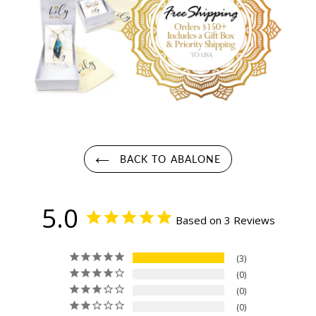
BACK TO ABALONE
5.0
Based on 3 Reviews
3
0
0
0