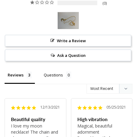
0
Write a Review
Ask a Question
Reviews
Questions
12/13/2021
05/25/2021
Beautiful quality
High vibration
I love my moon 
Magical, beautiful 
necklace! The chain and 
adornment