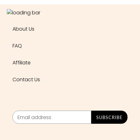
About Us
FAQ
Affiliate
Contact Us
SUBSCRIBE