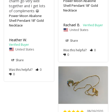
charm go very well 
Power Moon Abalone
Shell Pendant 18” Gold
together and I get lots 
Necklace
of compliments 😁
Power Moon Abalone
Shell Pendant 18” Gold
Rachael B.
Necklace
United States
Heather W.
Share
United States
Was this helpful?
0
0
Share
Was this helpful?
0
0
08/26/2020