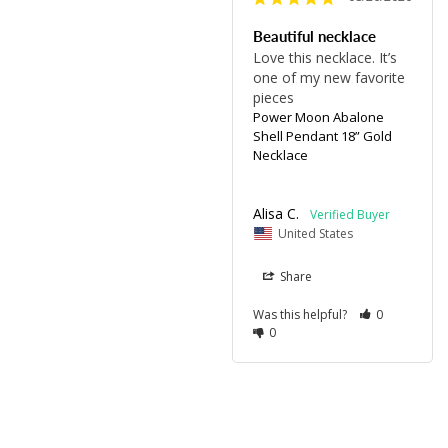
Beautiful necklace
Love this necklace. It’s 
one of my new favorite 
pieces 
Power Moon Abalone
Shell Pendant 18” Gold
Necklace
Alisa C.
United States
Share
Was this helpful?
0
0