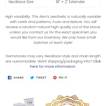
Necklace Size
18" + 2" Extender
High variability: This item's aesthetic is naturally variable
with swirls and patterns, hues and texture. You will
receive a random natural high quality cut of the stone,
unless you contact us for the exact specimen you
would like from our inventory. We only have small
batches of each style!
Gemstones may vary. Necklace style and chain length
are customizable. Want shipping/packaging info?
Click
here for more information.
SHARE
TWEET
PIN
SHARE
TWEET
PIN IT
ON
ON
ON
FACEBOOK
TWITTER
PINTEREST