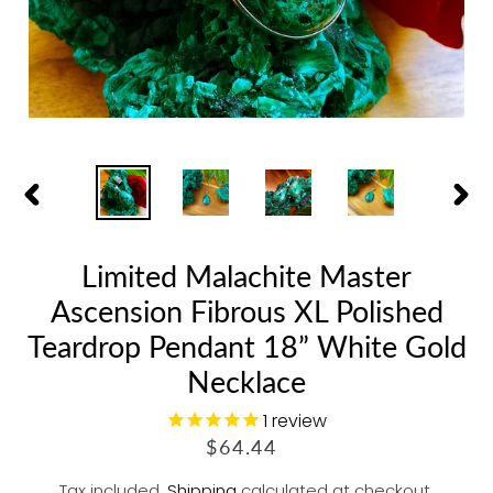
PREVIOUS
NEX
SLIDE
SLID
Limited Malachite Master
Ascension Fibrous XL Polished
Teardrop Pendant 18” White Gold
Necklace
1
review
R
$64.44
E
Tax included.
Shipping
calculated at checkout.