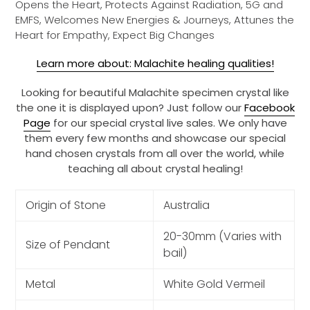
Opens the Heart, Protects Against Radiation, 5G and
EMFS, Welcomes New Energies & Journeys, Attunes the
Heart for Empathy, Expect Big Changes
Learn more about: Malachite healing qualities!
Looking for beautiful Malachite specimen crystal like
the one it is displayed upon? Just follow our
Facebook
Page
for our special crystal live sales. We only have
them every few months and showcase our special
hand chosen crystals from all over the world, while
teaching all about crystal healing!
Origin of Stone
Australia
20-30mm (Varies with
Size of Pendant
bail)
Metal
White Gold Vermeil