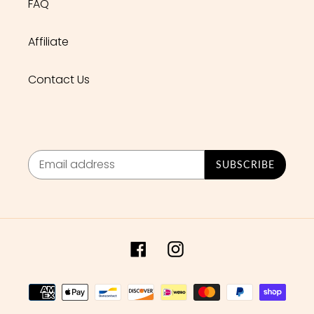
FAQ
Affiliate
Contact Us
SUBSCRIBE
Facebook
Instagram
Payment
methods