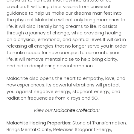
creation. It will bring clear visions from universal
guidance to help us make our dreams manifest into
the physical. Malachite will not only bring memories to
life, it will also literally bring dreams to life. It
assists
through a journey of change, while providing healing
on a physical, emotional, and spiritual level. It will aid in
releasing all energies that no longer serve you in order
to make space for new energies to come into your
life. It will remove mental noise to help bring clarity,
and aid in deciphering new information.
Malachite also opens the heart to empathy, love, and
new experiences. Its powerful vibrations will protect
you against negative energy, stagnant energy, and
radiation frequencies from x-rays and 5G.
View our
Malachite Collection!
Malachite Healing Properties:
Stone of Transformation,
Brings Mental Clarity, Releases Stagnant Energy,