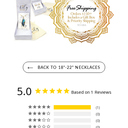
BACK TO 18"-22" NECKLACES
5.0
Based on 1 Reviews
1
0
0
0