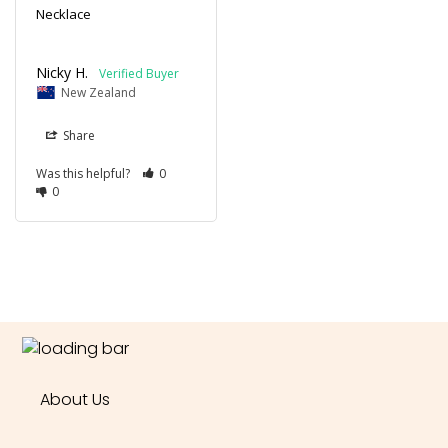
Necklace
Nicky H.
New Zealand
Share
Was this helpful?
0
0
About Us