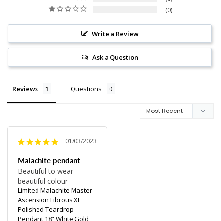
0
Write a Review
Ask a Question
Reviews
Questions
01/03/2023
Malachite pendant
Beautiful to wear 
beautiful colour
Limited Malachite Master
Ascension Fibrous XL
Polished Teardrop
Pendant 18” White Gold