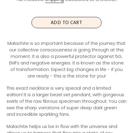
G
U
L
A
ADD TO CART
R
P
R
Malachite is so important because of the journey that
I
our collective consciousness is going through
at this
C
moment.
It is also a powerful protector against 5G,
E
EMFs and negative energies. It is known as the stone
of transformation. Expect big changes in life - if you
are ready - this is the stone for you!
This exact necklace is very special and a limited
edition! It is a larger bezel set pendant, with gorgeous
swirls of the raw fibrous specimen throughout. You can
see the sharp variations of super deep dark green
and incredible sparkling fans.
Malachite helps us be in flow with the universe and
allows us to harness that flow into a state of co-