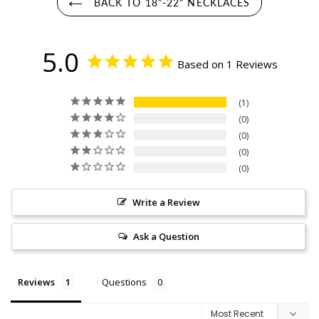
BACK TO 18"-22" NECKLACES
5.0
Based on 1 Reviews
1
0
0
0
0
Write a Review
Ask a Question
Reviews
Questions