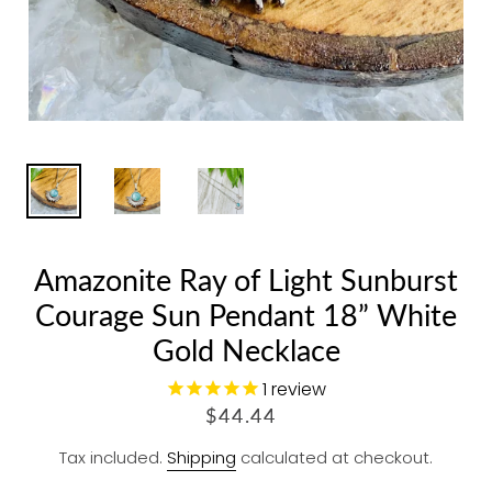
Amazonite Ray of Light Sunburst
Courage Sun Pendant 18” White
Gold Necklace
1
review
R
$44.44
E
Tax included.
Shipping
calculated at checkout.
G
U