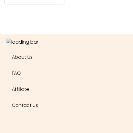
About Us
FAQ
Affiliate
Contact Us