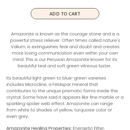
L
A
ADD TO CART
R
P
R
Amazonite is known as the courage stone and is a
I
powerful stress reliever. Often times called nature's
C
Valium, is extinguishes fear and doubt and creates
E
more loving communication even within your own
mind. This is our Peruvian Amazonite known for its
beautiful teal and soft green vitreous luster.
Its beautiful light green to blue-green varieties
includes Microcline, a Feldspar mineral that
contributes to the unique prismatic forms inside the
crystal. Some have said it appears like fine marble or a
sparkling spider web effect. Amazonite can range
from white to shades of yellow, turquoise color or
even grey.
Amazonite Healing Properties:
Energetic Filter,