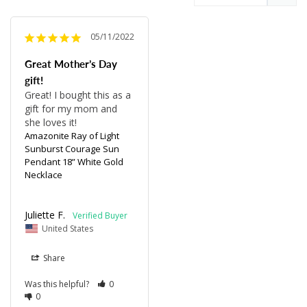
05/11/2022
Great Mother’s Day
gift!
Great! I bought this as a 
gift for my mom and 
she loves it!
Amazonite Ray of Light
Sunburst Courage Sun
Pendant 18” White Gold
Necklace
Juliette F.
United States
Share
Was this helpful?
0
0