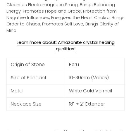
Cleanses Electromagnetic Smog, Brings Balancing
Energy, Promotes Hope and Grace, Protection from
Negative Influences, Energizes the Heart Chakra, Brings
Order to Chaos, Promotes Self Love, Brings Clarity of
Mind
Learn more about: Amazonite crystal healing
qualities!
Origin of Stone
Peru
Size of Pendant
10-30mm (Varies)
Metal
White Gold Vermeil
Necklace Size
18" + 2" Extender