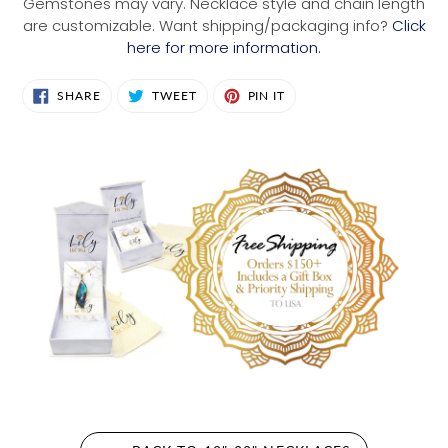
Gemstones may vary. Necklace style and chain length
are customizable. Want shipping/packaging info?
Click
here for more information.
SHARE
TWEET
PIN
SHARE
TWEET
PIN IT
ON
ON
ON
FACEBOOK
TWITTER
PINTEREST